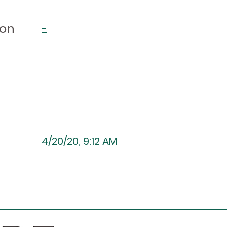
ion
-
4/20/20, 9:12 AM