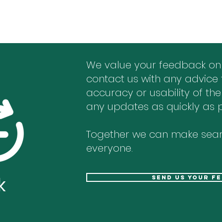
We value your feedback on
contact us with any advice 
accuracy or usability of the
any updates as quickly as p
Together we can make sear
everyone.
k
send us your f