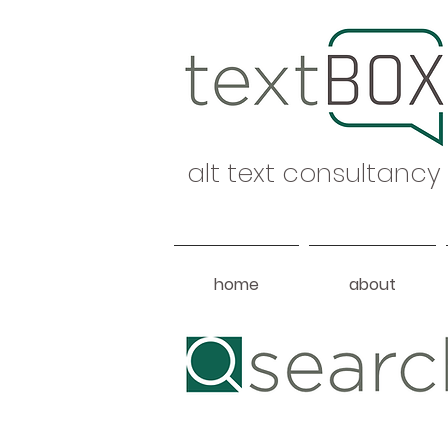
alt text consultancy
home
about
Heading 1