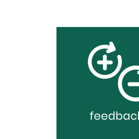
feedbac