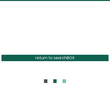
return to searchBOX
BOUT
CONTAC