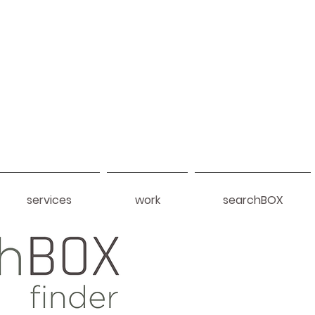
services
work
searchBOX