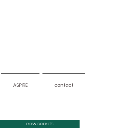
ASPIRE
contact
new search