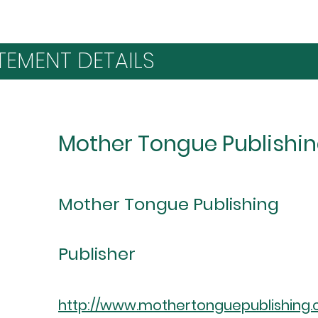
TEMENT DETAILS
Mother Tongue Publishi
Mother Tongue Publishing
Publisher
http://www.mothertonguepublishing