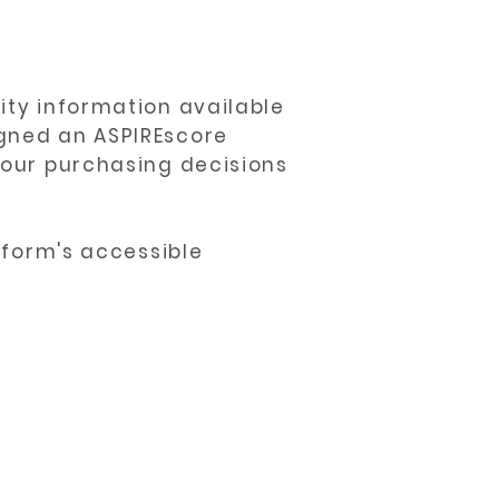
ity information available
igned an ASPIREscore
 your purchasing decisions
atform's accessible