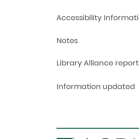
Accessibility Informat
Notes
Library Alliance report
Information updated