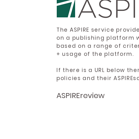
The ASPIRE service provid
on a publishing platform 
based on a range of crite
+ usage of the platform.
If there is a URL below th
policies and their ASPIREs
ASPIREreview