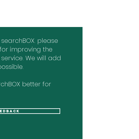
 searchBOX. please
for improving the
 service. We will add
ossible.
chBOX better for
eedback