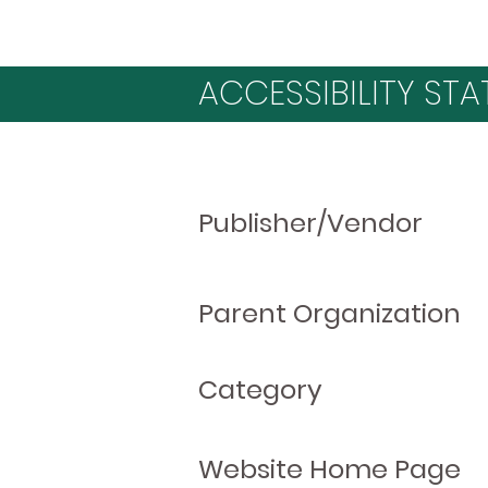
ACCESSIBILITY STA
Publisher/Vendor
Parent Organization
Category
Website Home Page