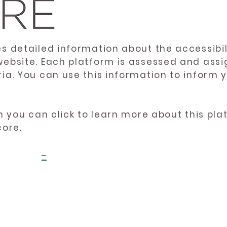
es detailed information about the accessibil
website. Each platform is assessed and ass
ria. You can use this information to inform
en you can click to learn more about this pl
core.
-