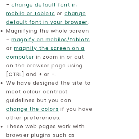
–
change default font in
mobile or tablets
or
change
default font in your browser
.
Magnifying the whole screen
–
magnify on mobiles/tablets
or
magnify the screen on a
computer
in zoom in or out
on the browser page using
[CTRL] and + or -.
We have designed the site to
meet colour contrast
guidelines but you can
change the colors
if you have
other preferences.
These web pages work with
browser plugins such as