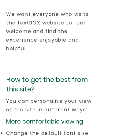
We want everyone who visits
the textBOX website to feel
welcome and find the
experience enjoyable and
helpful.
How to get the best from
this site?
You can personalise your view
of the site in different ways:
More comfortable viewing
Change the default font size