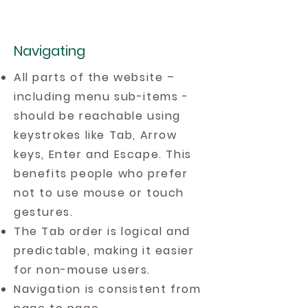
Navigating
All parts of the website –
including menu sub-items -
should be reachable using
keystrokes like Tab, Arrow
keys, Enter and Escape. This
benefits people who prefer
not to use mouse or touch
gestures.
The Tab order is logical and
predictable, making it easier
for non-mouse users.
Navigation is consistent from