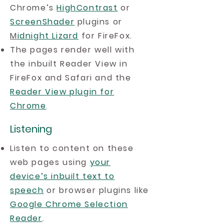
Chrome’s
HighContrast
or
ScreenShader
plugins or
M
idnight Lizard
for FireFox.
The pages render well with
the inbuilt Reader View in
FireFox and Safari and the
Reader View plugin for
Chrome
.
Listening
Listen to content on these
web pages using
your
device’s inbuilt text to
speech
or browser plugins like
Google Chrome Selection
Reader
.