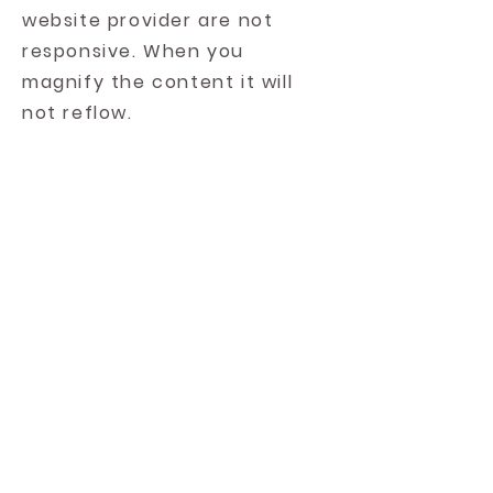
website provider are not
responsive. When you
magnify the content it will
not reflow.