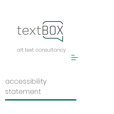
alt text consultancy
accessibility
statement