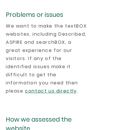
Problems or issues
We want to make the textBOX
websites, including Described,
ASPIRE and searchBOX, a
great experience for our
visitors. If any of the
identified issues make it
difficult to get the
information you need then
please
contact us directly
.
How we assessed the
website