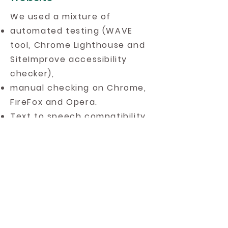
We used a mixture of
automated testing (WAVE
tool, Chrome Lighthouse and
SiteImprove accessibility
checker),
manual checking on Chrome,
FireFox and Opera.
Text to speech compatibility
with
Google Chrome
Selection Reader
, the
ATbar
(Desktop version
) and Orato.
Heading structure using the
HeadingsMap plugin.