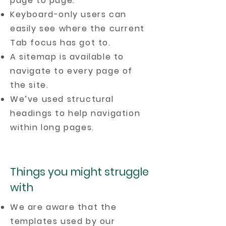
page to page.
Keyboard-only users can
easily see where the current
Tab focus has got to.
A sitemap is available to
navigate to every page of
the site.
We’ve used structural
headings to help navigation
within long pages.
Things you might struggle
with
We are aware that the
templates used by our