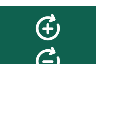
feedback
We value your feedback on
searchBOX. please contact us
with any advice for improving
the accuracy or usability of the