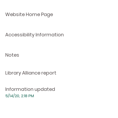
Website Home Page
Accessibility Information
Notes
Library Alliance report
Information updated
5/14/20, 2:18 PM