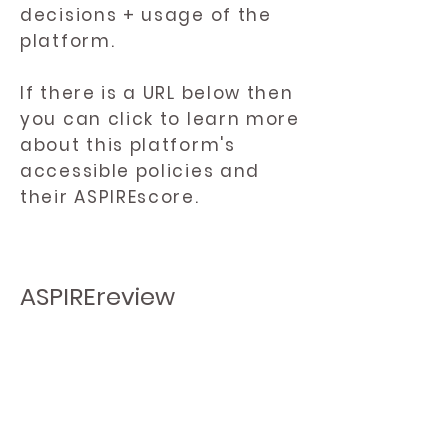
decisions + usage of the
platform.
If there is a URL below then
you can click to learn more
about this platform's
accessible policies and
their ASPIREscore.
ASPIREreview