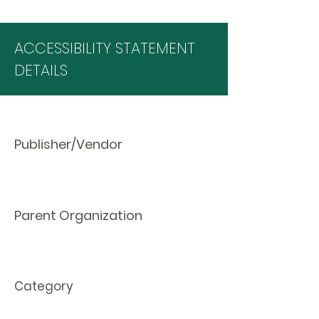
ACCESSIBILITY STATEMENT
DETAILS
Publisher/Vendor
Parent Organization
Category