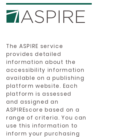
The ASPIRE service
provides detailed
information about the
accessibility information
available on a publishing
platform website. Each
platform is assessed
and assigned an
ASPIREscore based on a
range of criteria. You can
use this information to
inform your purchasing