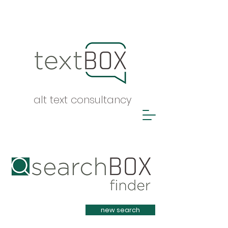
alt text consultancy
Heading 1
new search