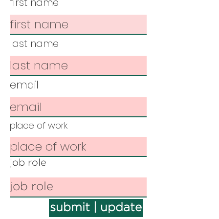
first name
last name
email
place of work
job role
submit | update