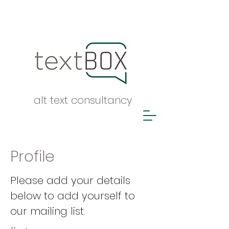
alt text consultancy
Profile
Please add your details
below to add yourself to
our mailing list.