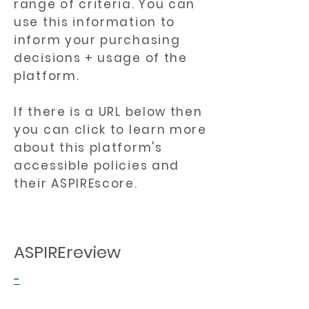
range of criteria. You can
use this information to
inform your purchasing
decisions + usage of the
platform.
If there is a URL below then
you can click to learn more
about this platform's
accessible policies and
their ASPIREscore.
ASPIREreview
-