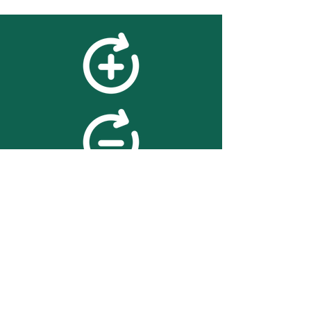
feedback
We value your feedback on
searchBOX. please contact us
with any advice for improving
the accuracy or usability of the