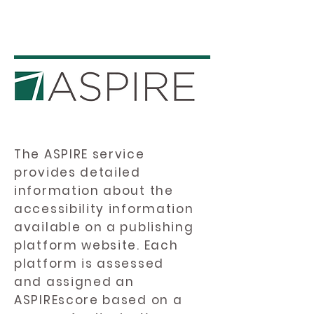
The ASPIRE service
provides detailed
information about the
accessibility information
available on a publishing
platform website. Each
platform is assessed
and assigned an
ASPIREscore based on a