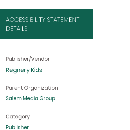
ACCESSIBILITY STATEMENT
DETAILS
Publisher/Vendor
Regnery Kids
Parent Organization
Salem Media Group
Category
Publisher