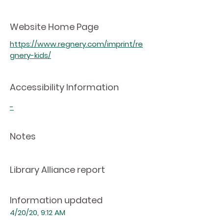
Website Home Page
https://www.regnery.com/imprint/re
gnery-kids/
Accessibility Information
-
Notes
Library Alliance report
Information updated
4/20/20, 9:12 AM