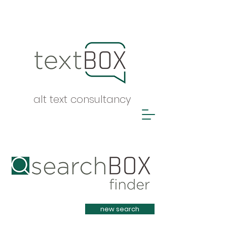
alt text consultancy
Heading 1
new search