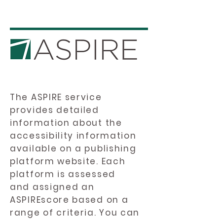
The ASPIRE service
provides detailed
information about the
accessibility information
available on a publishing
platform website. Each
platform is assessed
and assigned an
ASPIREscore based on a
range of criteria. You can