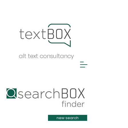
alt text consultancy
Heading 1
new search