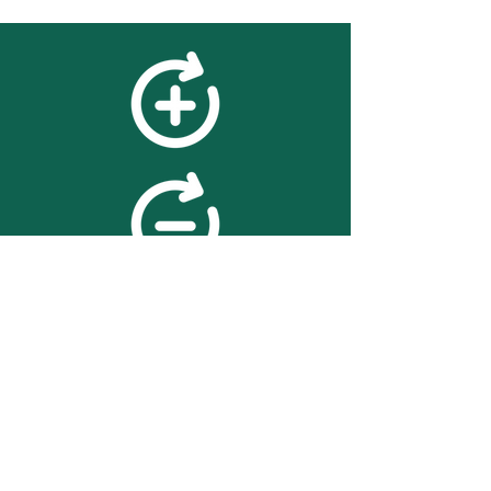
feedback
We value your feedback on
searchBOX. please contact us
with any advice for improving
the accuracy or usability of the