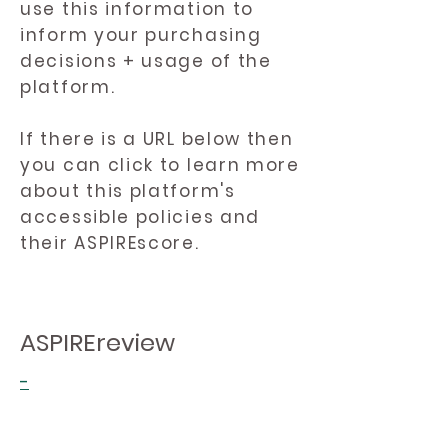
use this information to
inform your purchasing
decisions + usage of the
platform.
If there is a URL below then
you can click to learn more
about this platform's
accessible policies and
their ASPIREscore.
ASPIREreview
-