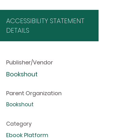
ACCESSIBILITY STATEMENT
DETAILS
Publisher/Vendor
Bookshout
Parent Organization
Bookshout
Category
Ebook Platform