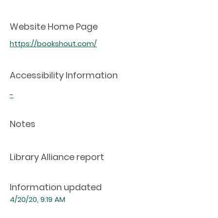
Website Home Page
https://bookshout.com/
Accessibility Information
-
Notes
Library Alliance report
Information updated
4/20/20, 9:19 AM