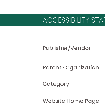
ACCESSIBILITY STA
Publisher/Vendor
Parent Organization
Category
Website Home Page