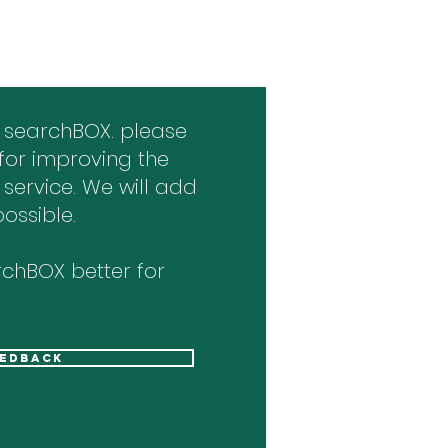
 searchBOX. please
for improving the
 service. We will add
ossible.
chBOX better for
eedback