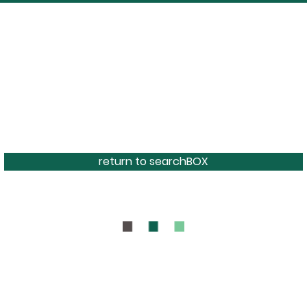
return to searchBOX
BOUT
CONTAC