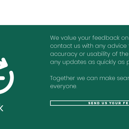
We value your feedback on
contact us with any advice 
accuracy or usability of the
any updates as quickly as p
Together we can make sear
everyone.
k
send us your f