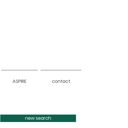
ASPIRE
contact
new search