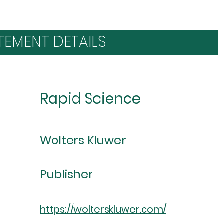
TEMENT DETAILS
Rapid Science
Wolters Kluwer
Publisher
https://wolterskluwer.com/