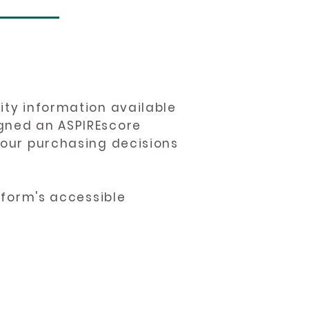
ity information available
igned an ASPIREscore
 your purchasing decisions
atform's accessible