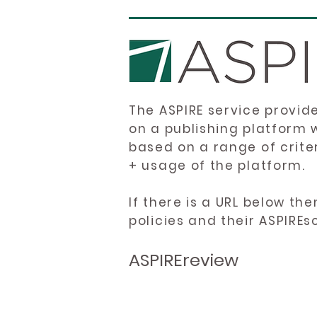
The ASPIRE service provid
on a publishing platform 
based on a range of crite
+ usage of the platform.
If there is a URL below th
policies and their ASPIREs
ASPIREreview