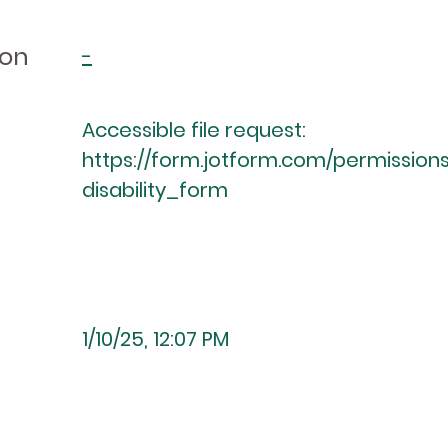
ion
-
Accessible file request:
https://form.jotform.com/permission
disability_form
1/10/25, 12:07 PM