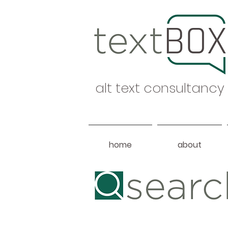
alt text consultancy
home
about
Heading 1