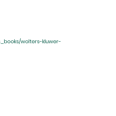
s_books/wolters-kluwer-