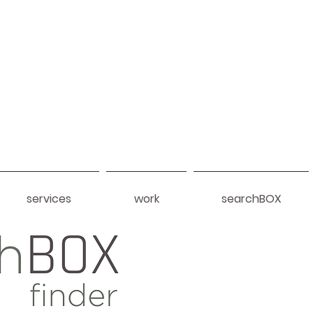
services
work
searchBOX