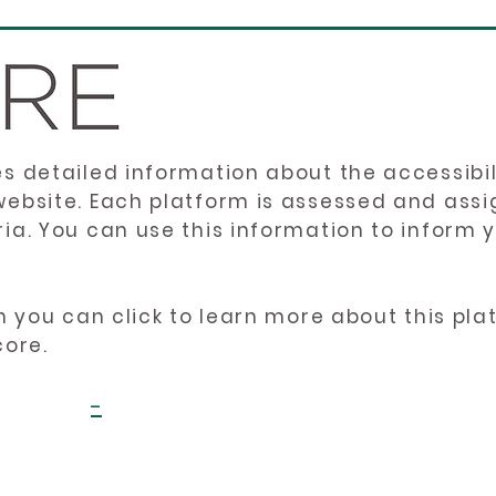
es detailed information about the accessibil
website. Each platform is assessed and ass
ria. You can use this information to inform
en you can click to learn more about this pl
core.
-