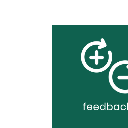
feedbac