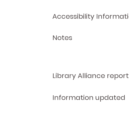
Accessibility Informat
Notes
Library Alliance report
Information updated