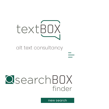
alt text consultancy
Heading 1
new search