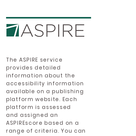
The ASPIRE service
provides detailed
information about the
accessibility information
available on a publishing
platform website. Each
platform is assessed
and assigned an
ASPIREscore based on a
range of criteria. You can