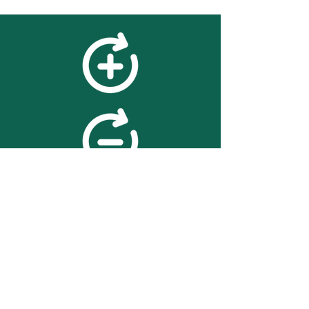
feedback
We value your feedback on
searchBOX. please contact us
with any advice for improving
the accuracy or usability of the