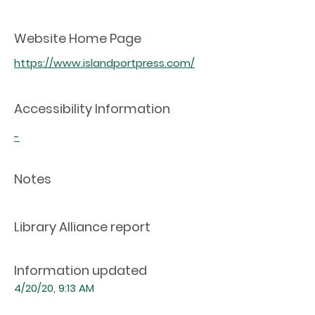
Website Home Page
https://www.islandportpress.com/
Accessibility Information
-
Notes
Library Alliance report
Information updated
4/20/20, 9:13 AM