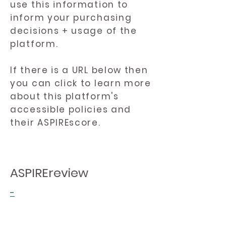
use this information to
inform your purchasing
decisions + usage of the
platform.
If there is a URL below then
you can click to learn more
about this platform's
accessible policies and
their ASPIREscore.
ASPIREreview
-