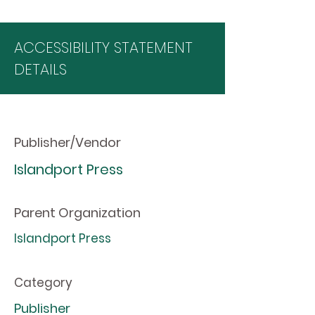
ACCESSIBILITY STATEMENT
DETAILS
Publisher/Vendor
Islandport Press
Parent Organization
Islandport Press
Category
Publisher