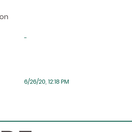
ion
-
6/26/20, 12:18 PM