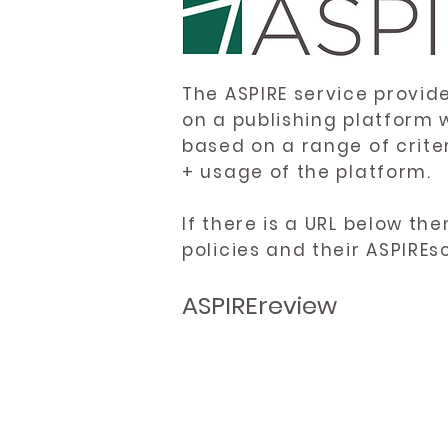
The ASPIRE service provid
on a publishing platform 
based on a range of crite
+ usage of the platform.
If there is a URL below th
policies and their ASPIREs
ASPIREreview