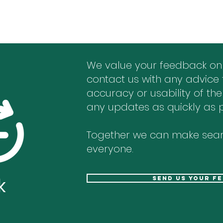
We value your feedback on
contact us with any advice 
accuracy or usability of the
any updates as quickly as p
Together we can make sear
everyone.
k
send us your f