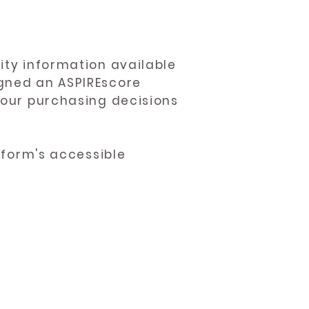
ity information available
igned an ASPIREscore
 your purchasing decisions
atform's accessible