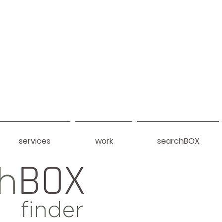
services
work
searchBOX