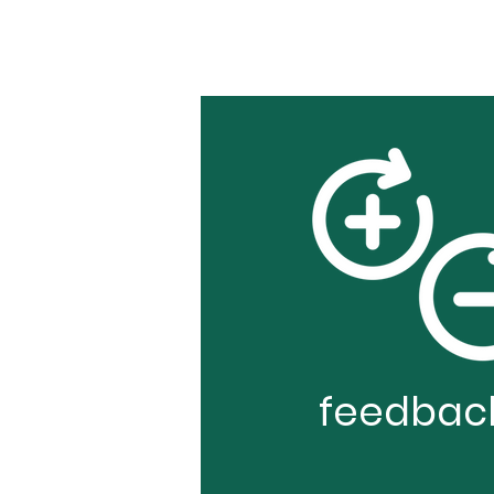
feedbac