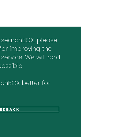
 searchBOX. please
for improving the
 service. We will add
ossible.
chBOX better for
eedback