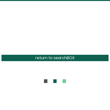
return to searchBOX
BOUT
CONTAC