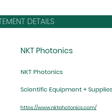
TEMENT DETAILS
NKT Photonics
NKT Photonics
Scientific Equipment + Supplie
https://www.nktphotonics.com/