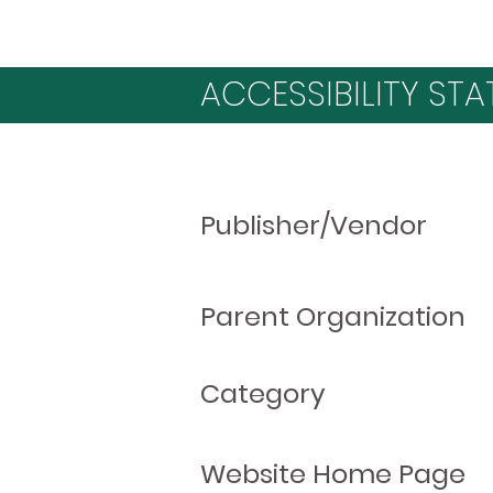
ACCESSIBILITY STA
Publisher/Vendor
Parent Organization
Category
Website Home Page