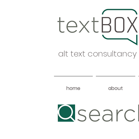
alt text consultancy
home
about
Heading 1