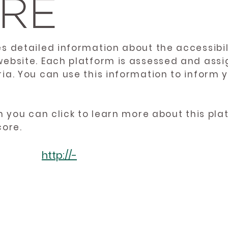
es detailed information about the accessibil
website. Each platform is assessed and ass
ria. You can use this information to inform
en you can click to learn more about this pl
core.
http://-