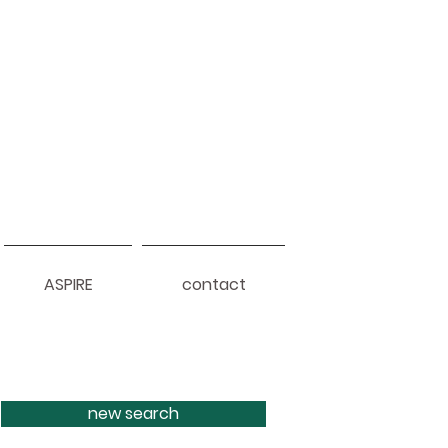
ASPIRE
contact
new search