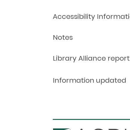
Accessibility Informat
Notes
Library Alliance report
Information updated