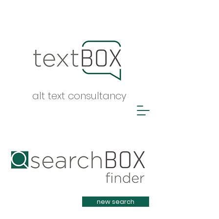
alt text consultancy
Heading 1
new search