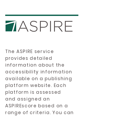
The ASPIRE service
provides detailed
information about the
accessibility information
available on a publishing
platform website. Each
platform is assessed
and assigned an
ASPIREscore based on a
range of criteria. You can