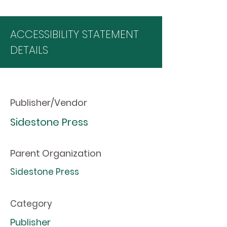
ACCESSIBILITY STATEMENT
DETAILS
Publisher/Vendor
Sidestone Press
Parent Organization
Sidestone Press
Category
Publisher