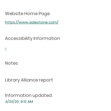
Website Home Page
https://www.sidestone.com/
Accessibility Information
-
Notes
Library Alliance report
Information updated
4/20/20, 9:12 AM