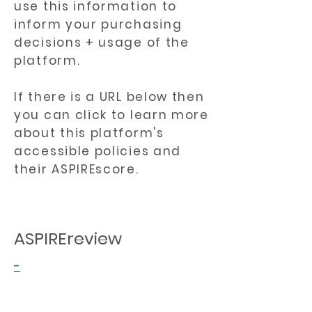
use this information to
inform your purchasing
decisions + usage of the
platform.
If there is a URL below then
you can click to learn more
about this platform's
accessible policies and
their ASPIREscore.
ASPIREreview
-