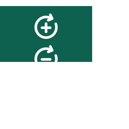
feedback
We value your feedback on
searchBOX. please contact us
with any advice for improving
the accuracy or usability of the