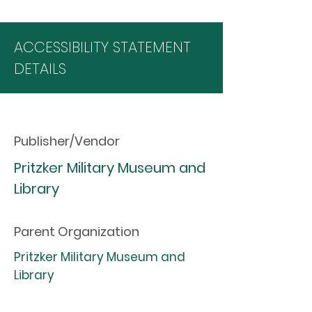
ACCESSIBILITY STATEMENT
DETAILS
Publisher/Vendor
Pritzker Military Museum and
Library
Parent Organization
Pritzker Military Museum and
Library