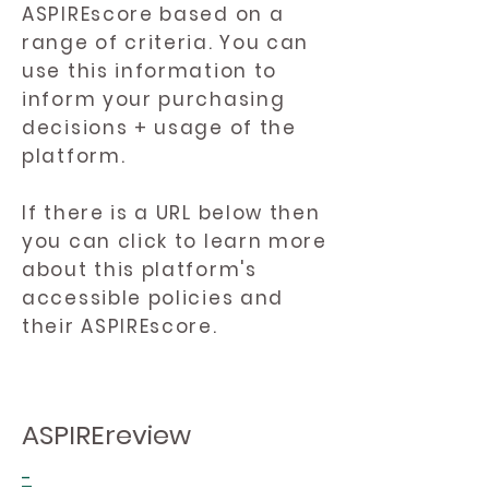
ASPIREscore based on a
range of criteria. You can
use this information to
inform your purchasing
decisions + usage of the
platform.
If there is a URL below then
you can click to learn more
about this platform's
accessible policies and
their ASPIREscore.
ASPIREreview
-