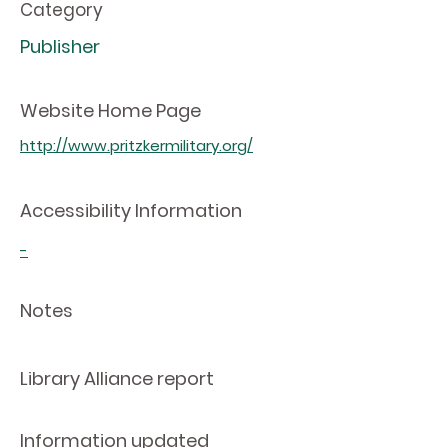
Category
Publisher
Website Home Page
http://www.pritzkermilitary.org/
Accessibility Information
-
Notes
Library Alliance report
Information updated