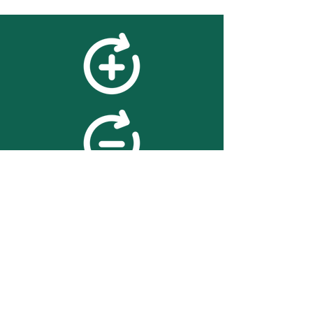
feedback
We value your feedback on
searchBOX. please contact us
with any advice for improving
the accuracy or usability of the