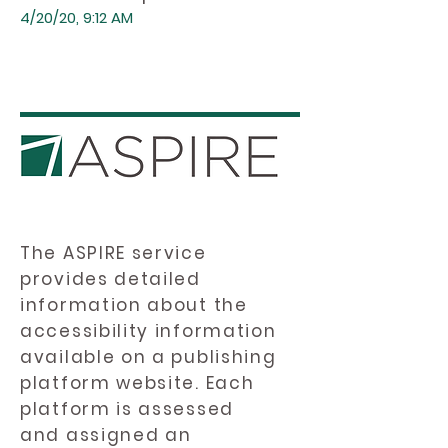
4/20/20, 9:12 AM
The ASPIRE service
provides detailed
information about the
accessibility information
available on a publishing
platform website. Each
platform is assessed
and assigned an