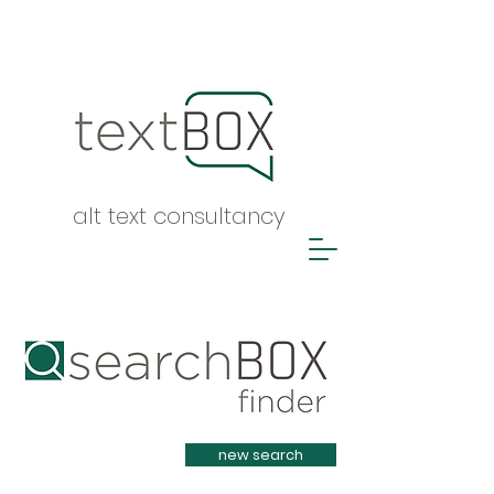
alt text consultancy
Heading 1
new search