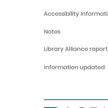
Accessibility Informat
Notes
Library Alliance report
Information updated