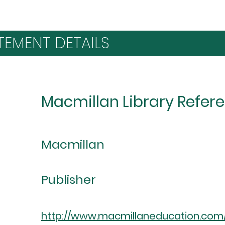
TEMENT DETAILS
Macmillan Library Refer
Macmillan
Publisher
http://www.macmillaneducation.com