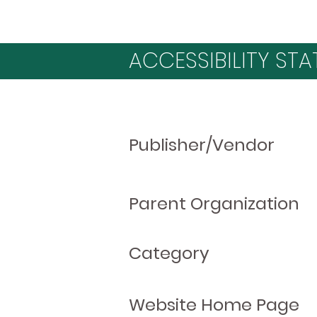
ACCESSIBILITY STA
Publisher/Vendor
Parent Organization
Category
Website Home Page