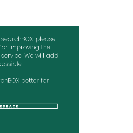
 searchBOX. please
for improving the
 service. We will add
ossible.
chBOX better for
eedback