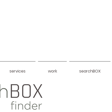
services
work
searchBOX