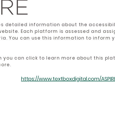
es detailed information about the accessibil
website. Each platform is assessed and ass
ria. You can use this information to inform
en you can click to learn more about this pl
core.
https://www.textboxdigital.com/ASPI