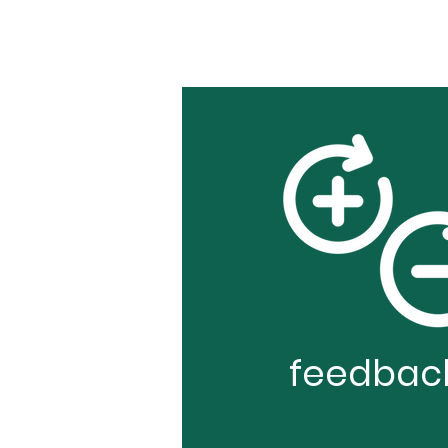
feedbac