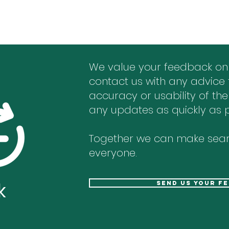
We value your feedback on
contact us with any advice 
accuracy or usability of the
any updates as quickly as p
Together we can make sear
everyone.
k
send us your f