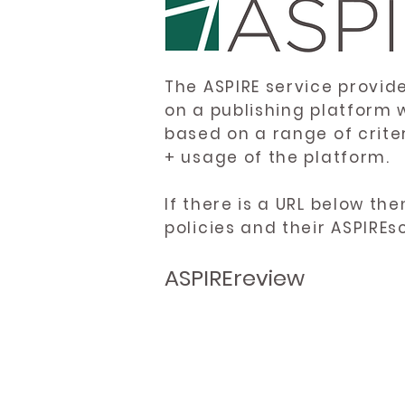
The ASPIRE service provid
on a publishing platform 
based on a range of crite
+ usage of the platform.
If there is a URL below th
policies and their ASPIREs
ASPIREreview