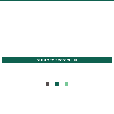
return to searchBOX
BOUT
CONTAC