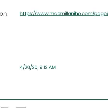
ion
https://www.macmillanihe.com/page/a
4/20/20, 9:12 AM