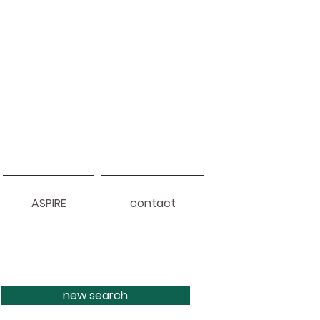
ASPIRE
contact
new search