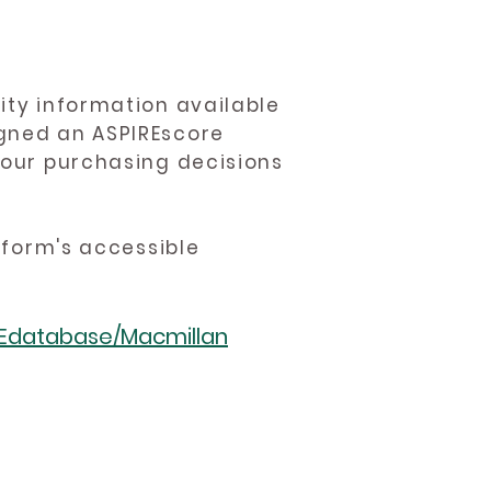
ity information available
igned an ASPIREscore
 your purchasing decisions
atform's accessible
REdatabase/Macmillan