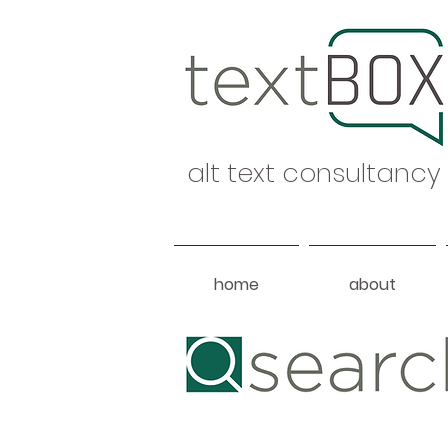
alt text consultancy
home
about
Heading 1