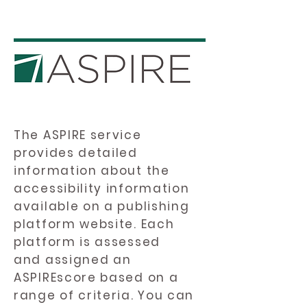
The ASPIRE service
provides detailed
information about the
accessibility information
available on a publishing
platform website. Each
platform is assessed
and assigned an
ASPIREscore based on a
range of criteria. You can