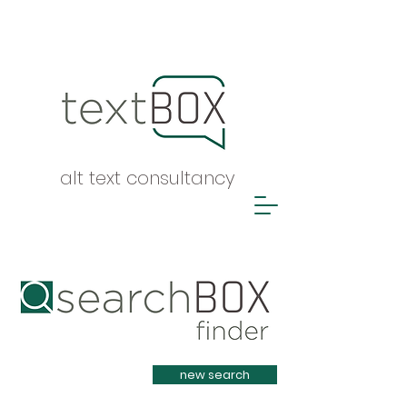
alt text consultancy
Heading 1
new search