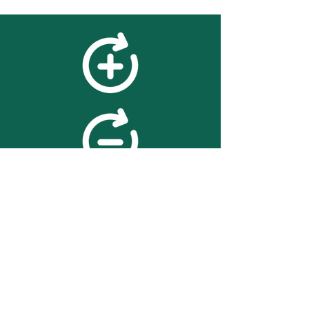
feedback
We value your feedback on
searchBOX. please contact us
with any advice for improving
the accuracy or usability of the