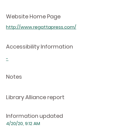
Website Home Page
http://www.regattapress.com/
Accessibility Information
-
Notes
Library Alliance report
Information updated
4/20/20, 9:12 AM