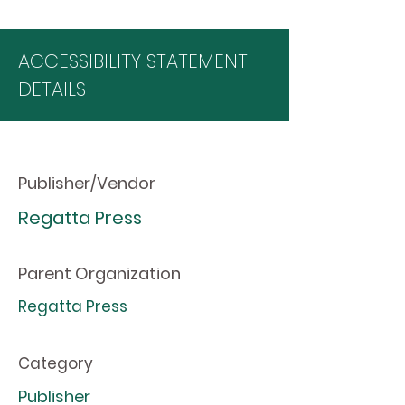
ACCESSIBILITY STATEMENT
DETAILS
Publisher/Vendor
Regatta Press
Parent Organization
Regatta Press
Category
Publisher