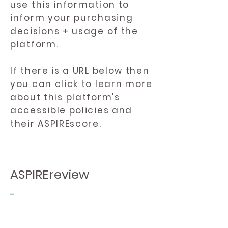
use this information to
inform your purchasing
decisions + usage of the
platform.
If there is a URL below then
you can click to learn more
about this platform's
accessible policies and
their ASPIREscore.
ASPIREreview
-