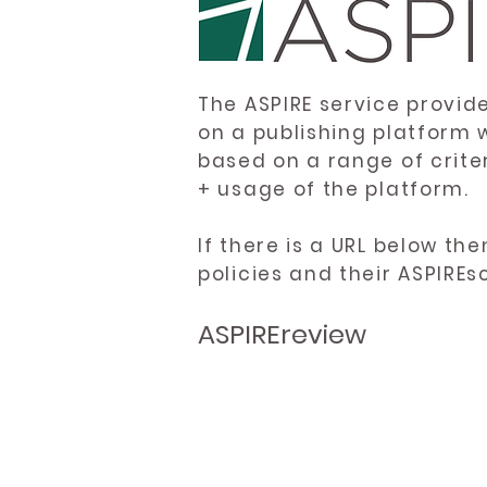
The ASPIRE service provid
on a publishing platform 
based on a range of crite
+ usage of the platform.
If there is a URL below th
policies and their ASPIREs
ASPIREreview