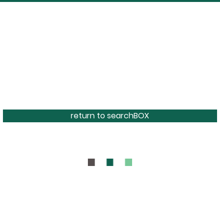
return to searchBOX
BOUT
CONTAC