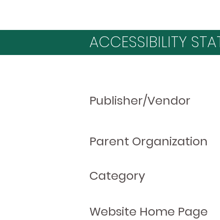
ACCESSIBILITY STA
Publisher/Vendor
Parent Organization
Category
Website Home Page