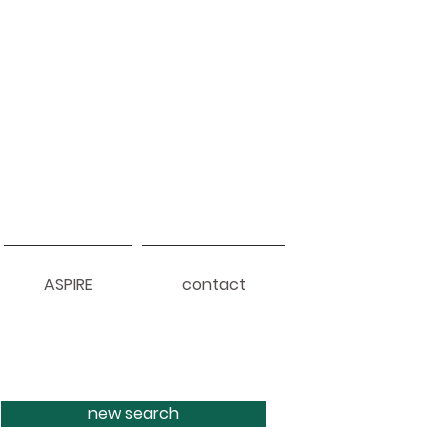
ASPIRE
contact
new search