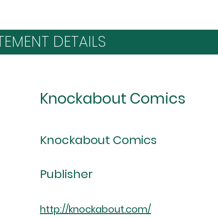
TEMENT DETAILS
Knockabout Comics
Knockabout Comics
Publisher
http://knockabout.com/