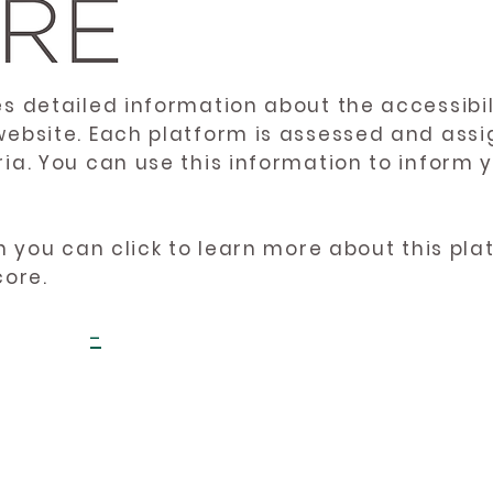
es detailed information about the accessibil
website. Each platform is assessed and ass
ria. You can use this information to inform
en you can click to learn more about this pl
core.
-