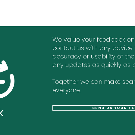
We value your feedback on
contact us with any advice 
accuracy or usability of the
any updates as quickly as p
Together we can make sear
everyone.
k
send us your f