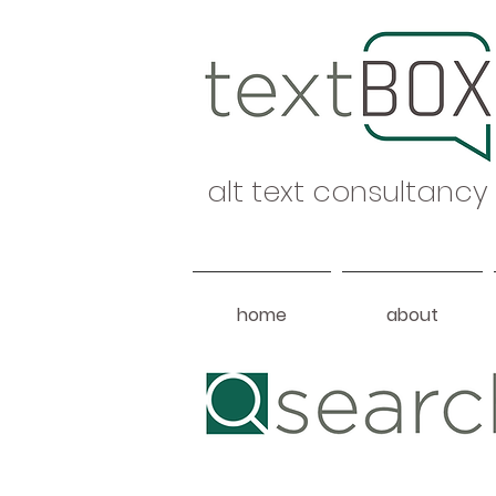
alt text consultancy
home
about
Heading 1