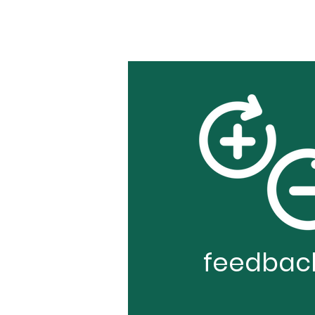
feedbac