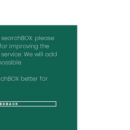
 searchBOX. please
for improving the
 service. We will add
ossible.
chBOX better for
eedback