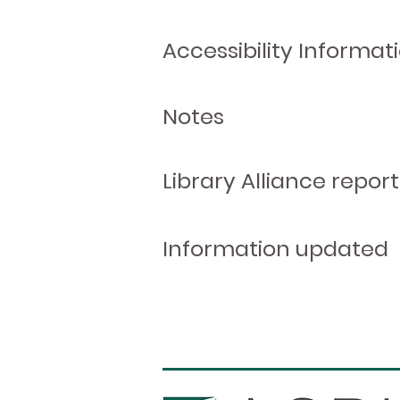
Accessibility Informat
Notes
Library Alliance report
Information updated