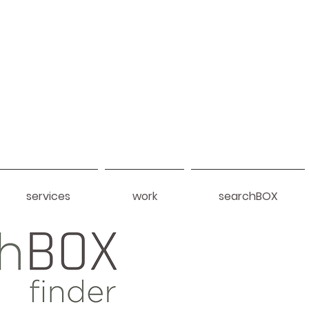
services
work
searchBOX