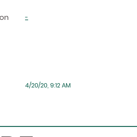
ion
-
4/20/20, 9:12 AM