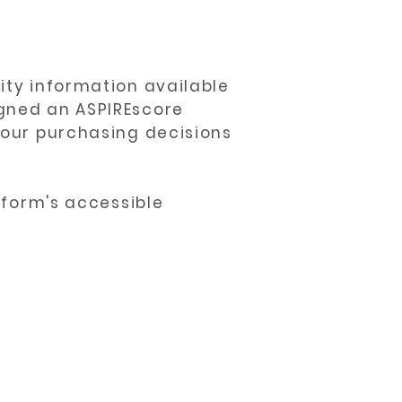
ity information available
igned an ASPIREscore
 your purchasing decisions
atform's accessible