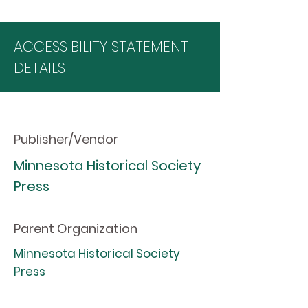
ACCESSIBILITY STATEMENT
DETAILS
Publisher/Vendor
Minnesota Historical Society
Press
Parent Organization
Minnesota Historical Society
Press