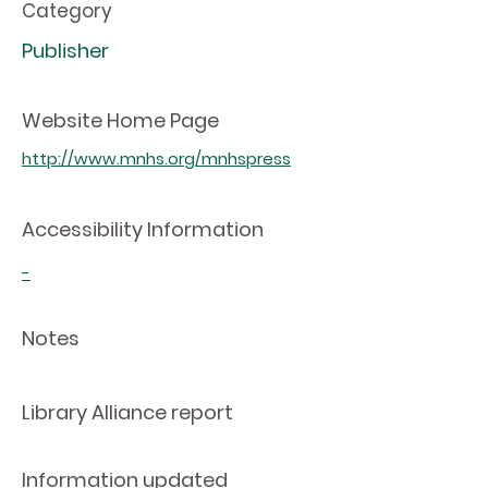
Category
Publisher
Website Home Page
http://www.mnhs.org/mnhspress
Accessibility Information
-
Notes
Library Alliance report
Information updated