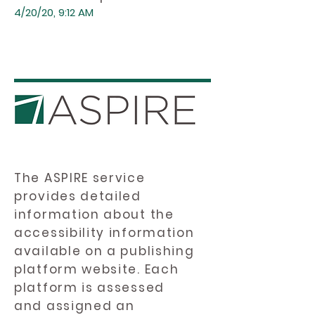
4/20/20, 9:12 AM
The ASPIRE service
provides detailed
information about the
accessibility information
available on a publishing
platform website. Each
platform is assessed
and assigned an