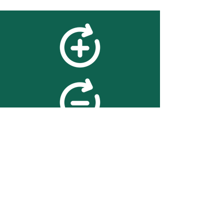
feedback
We value your feedback on
searchBOX. please contact us
with any advice for improving
the accuracy or usability of the