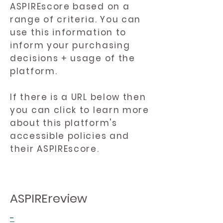
ASPIREscore based on a
range of criteria. You can
use this information to
inform your purchasing
decisions + usage of the
platform.
If there is a URL below then
you can click to learn more
about this platform's
accessible policies and
their ASPIREscore.
ASPIREreview
-