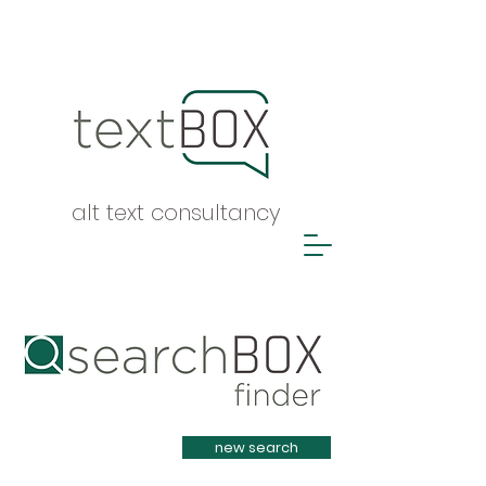
alt text consultancy
Heading 1
new search