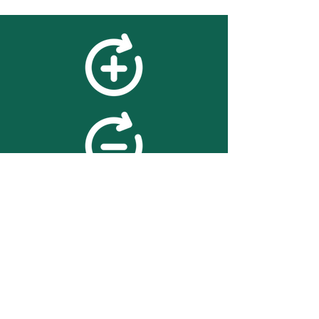
feedback
We value your feedback on
searchBOX. please contact us
with any advice for improving
the accuracy or usability of the