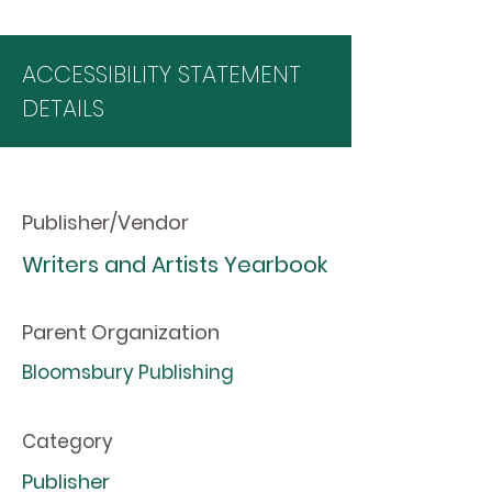
ACCESSIBILITY STATEMENT
DETAILS
Publisher/Vendor
Writers and Artists Yearbook
Parent Organization
Bloomsbury Publishing
Category
Publisher