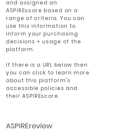
and assigned an
ASPIREscore based on a
range of criteria. You can
use this information to
inform your purchasing
decisions + usage of the
platform.
If there is a URL below then
you can click to learn more
about this platform's
accessible policies and
their ASPIREscore.
ASPIREreview