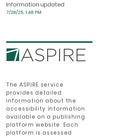
Information updated
7/28/25, 1:48 PM
The ASPIRE service
provides detailed
information about the
accessibility information
available on a publishing
platform website. Each
platform is assessed