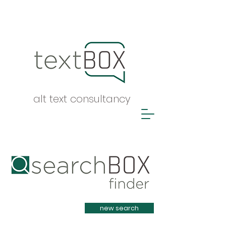
alt text consultancy
Heading 1
new search