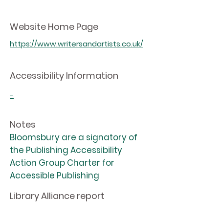
Website Home Page
https://www.writersandartists.co.uk/
Accessibility Information
-
Notes
Bloomsbury are a signatory of
the Publishing Accessibility
Action Group Charter for
Accessible Publishing
Library Alliance report