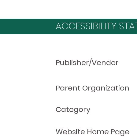
ACCESSIBILITY STA
Publisher/Vendor
Parent Organization
Category
Website Home Page