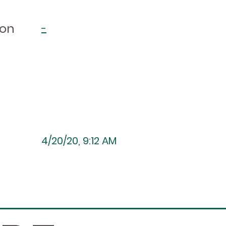
ion
-
4/20/20, 9:12 AM