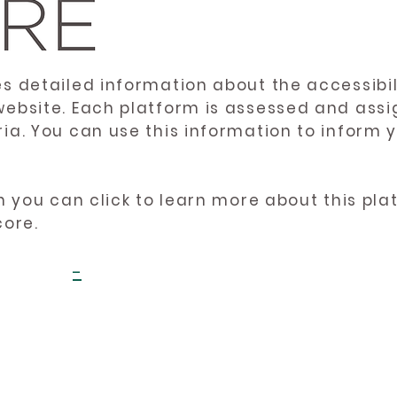
es detailed information about the accessibil
website. Each platform is assessed and ass
ria. You can use this information to inform
en you can click to learn more about this pl
core.
-