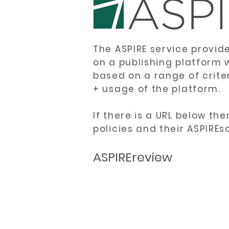
The ASPIRE service provid
on a publishing platform 
based on a range of crite
+ usage of the platform.
If there is a URL below th
policies and their ASPIREs
ASPIREreview