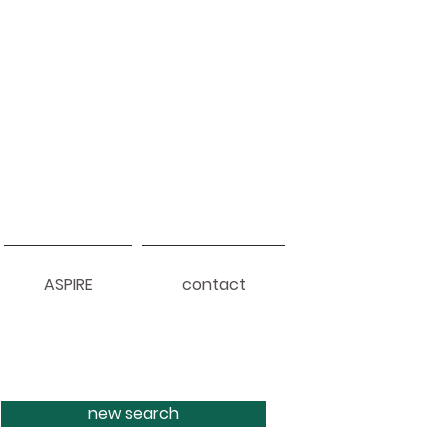
ASPIRE
contact
new search