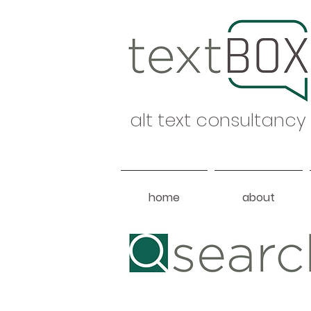
alt text consultancy
home
about
Heading 1