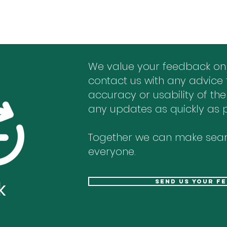
We value your feedback on
contact us with any advice 
accuracy or usability of the
any updates as quickly as p
Together we can make sear
everyone.
k
send us your f