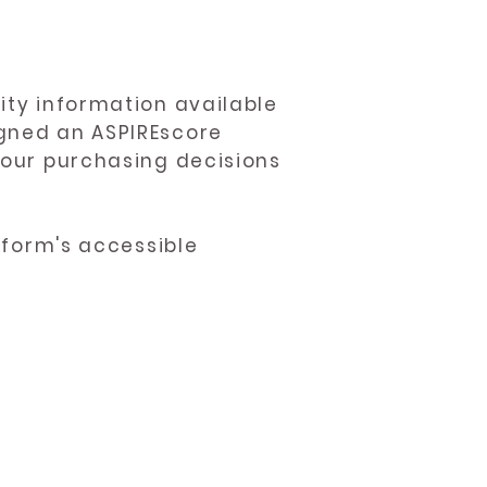
ity information available
igned an ASPIREscore
 your purchasing decisions
atform's accessible