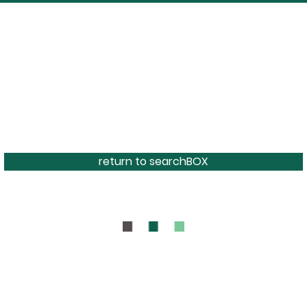
return to searchBOX
BOUT
CONTAC