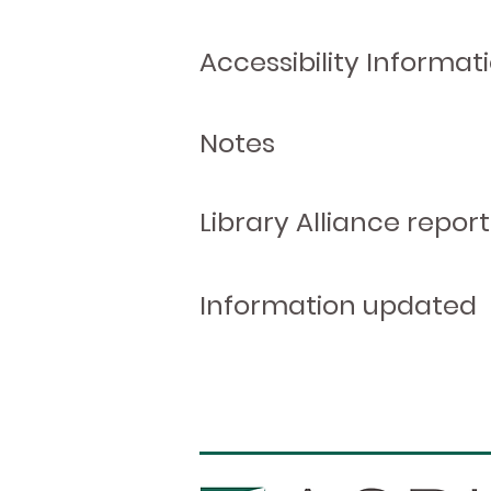
Accessibility Informat
Notes
Library Alliance report
Information updated