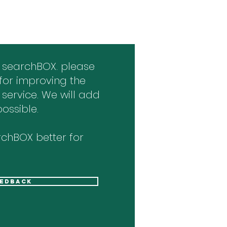
 searchBOX. please
for improving the
 service. We will add
ossible.
chBOX better for
eedback