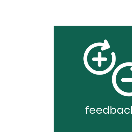
feedbac