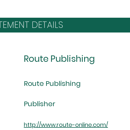
TEMENT DETAILS
Route Publishing
Route Publishing
Publisher
http://www.route-online.com/