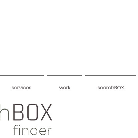
services
work
searchBOX