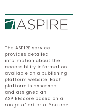
The ASPIRE service
provides detailed
information about the
accessibility information
available on a publishing
platform website. Each
platform is assessed
and assigned an
ASPIREscore based on a
range of criteria. You can