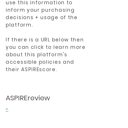
use this information to
inform your purchasing
decisions + usage of the
platform.
If there is a URL below then
you can click to learn more
about this platform's
accessible policies and
their ASPIREscore.
ASPIREreview
-