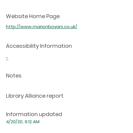
Website Home Page
http://www.marionboyars.co.uk/
Accessibility Information
-
Notes
Library Alliance report
Information updated
4/20/20, 9:12 AM