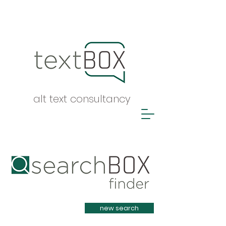
alt text consultancy
Heading 1
new search