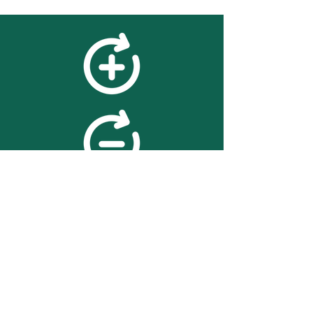
feedback
We value your feedback on
searchBOX. please contact us
with any advice for improving
the accuracy or usability of the