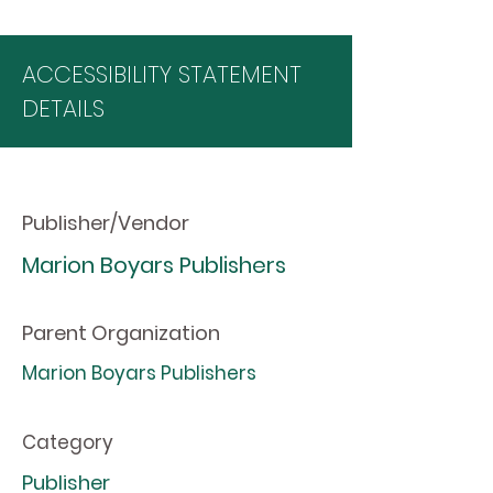
ACCESSIBILITY STATEMENT
DETAILS
Publisher/Vendor
Marion Boyars Publishers
Parent Organization
Marion Boyars Publishers
Category
Publisher