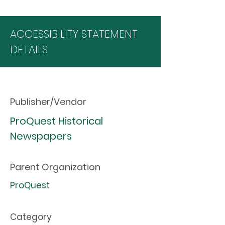
ACCESSIBILITY STATEMENT
DETAILS
Publisher/Vendor
ProQuest Historical
Newspapers
Parent Organization
ProQuest
Category