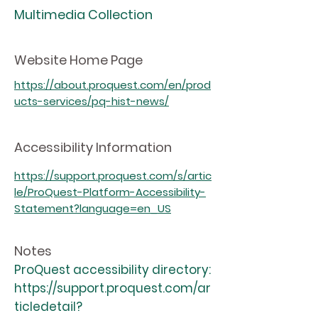
Multimedia Collection
Website Home Page
https://about.proquest.com/en/prod
ucts-services/pq-hist-news/
Accessibility Information
https://support.proquest.com/s/artic
le/ProQuest-Platform-Accessibility-
Statement?language=en_US
Notes
ProQuest accessibility directory:
https://support.proquest.com/ar
ticledetail?