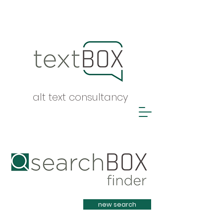
alt text consultancy
Heading 1
new search