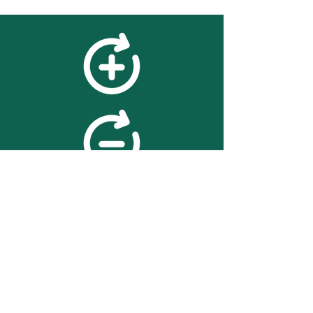
feedback
We value your feedback on
searchBOX. please contact us
with any advice for improving
the accuracy or usability of the