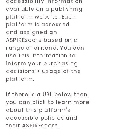
accessibility information
available on a publishing
platform website. Each
platform is assessed
and assigned an
ASPIREscore based on a
range of criteria. You can
use this information to
inform your purchasing
decisions + usage of the
platform.
If there is a URL below then
you can click to learn more
about this platform's
accessible policies and
their ASPIREscore.