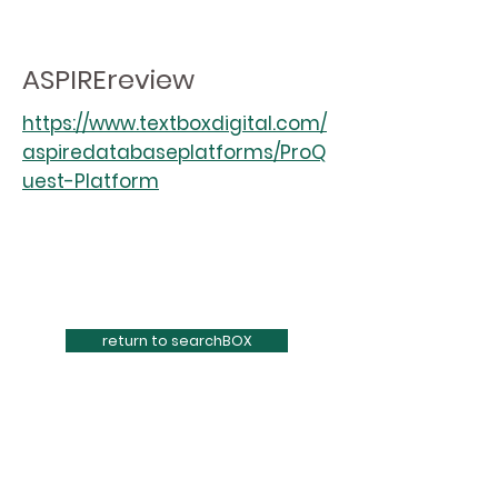
ASPIREreview
https://www.textboxdigital.com/
aspiredatabaseplatforms/ProQ
uest-Platform
return to searchBOX