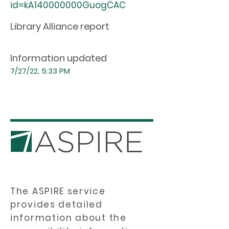
id=kA140000000GuogCAC
Library Alliance report
Information updated
7/27/22, 5:33 PM
The ASPIRE service
provides detailed
information about the