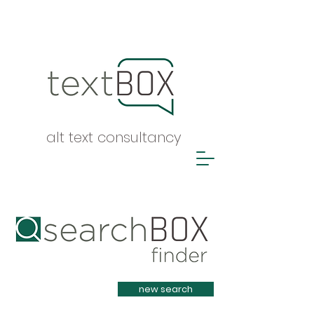
alt text consultancy
Heading 1
new search