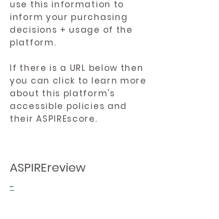
use this information to
inform your purchasing
decisions + usage of the
platform.
If there is a URL below then
you can click to learn more
about this platform's
accessible policies and
their ASPIREscore.
ASPIREreview
-