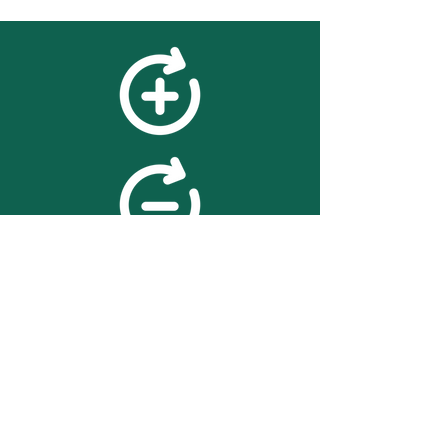
feedback
We value your feedback on
searchBOX. please contact us
with any advice for improving
the accuracy or usability of the