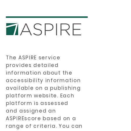
The ASPIRE service
provides detailed
information about the
accessibility information
available on a publishing
platform website. Each
platform is assessed
and assigned an
ASPIREscore based on a
range of criteria. You can