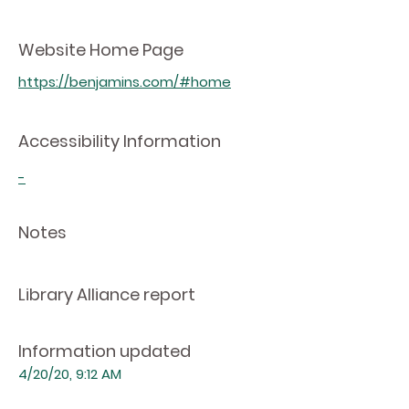
Website Home Page
https://benjamins.com/#home
Accessibility Information
-
Notes
Library Alliance report
Information updated
4/20/20, 9:12 AM