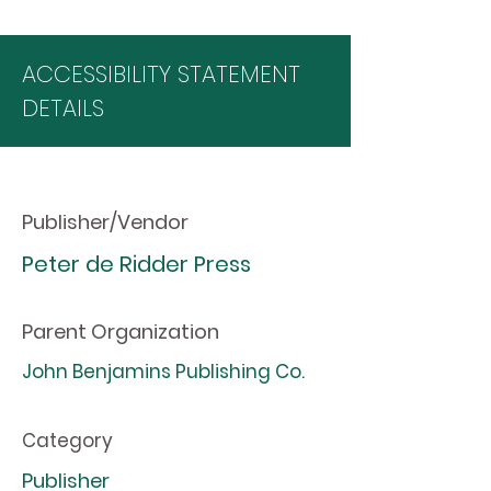
ACCESSIBILITY STATEMENT
DETAILS
Publisher/Vendor
Peter de Ridder Press
Parent Organization
John Benjamins Publishing Co.
Category
Publisher