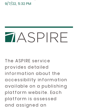
9/7/22, 5:32 PM
The ASPIRE service
provides detailed
information about the
accessibility information
available on a publishing
platform website. Each
platform is assessed
and assigned an