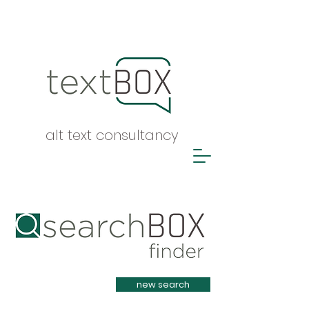
alt text consultancy
Heading 1
new search