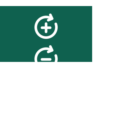
feedback
We value your feedback on
searchBOX. please contact us
with any advice for improving
the accuracy or usability of the