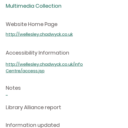
Multimedia Collection
Website Home Page
http://wellesley.chadwyck.co.uk
Accessibility Information
http://wellesley.chadwyck.co.uk/info
Centre/access.jsp
Notes
-
Library Alliance report
Information updated