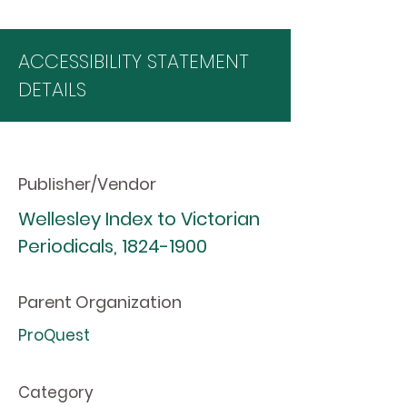
ACCESSIBILITY STATEMENT
DETAILS
Publisher/Vendor
Wellesley Index to Victorian
Periodicals,
1824-1900
Parent Organization
ProQuest
Category