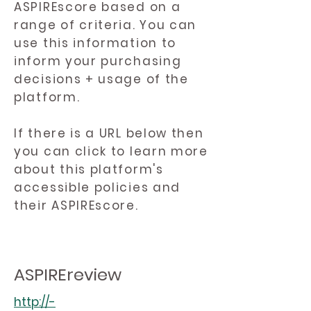
ASPIREscore based on a
range of criteria. You can
use this information to
inform your purchasing
decisions + usage of the
platform.
If there is a URL below then
you can click to learn more
about this platform's
accessible policies and
their ASPIREscore.
ASPIREreview
http://-