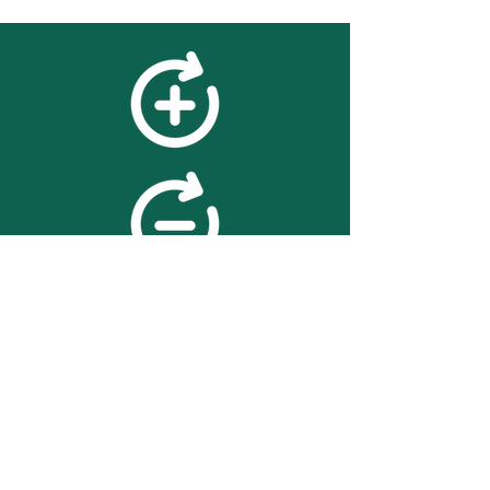
feedback
We value your feedback on
searchBOX. please contact us
with any advice for improving
the accuracy or usability of the