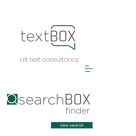
alt text consultancy
Heading 1
new search