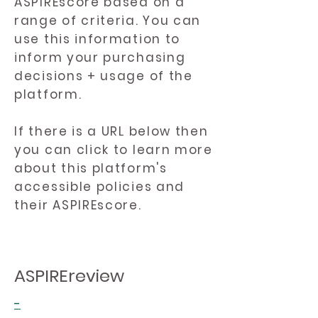
ASPIREscore based on a
range of criteria. You can
use this information to
inform your purchasing
decisions + usage of the
platform.
If there is a URL below then
you can click to learn more
about this platform's
accessible policies and
their ASPIREscore.
ASPIREreview
-