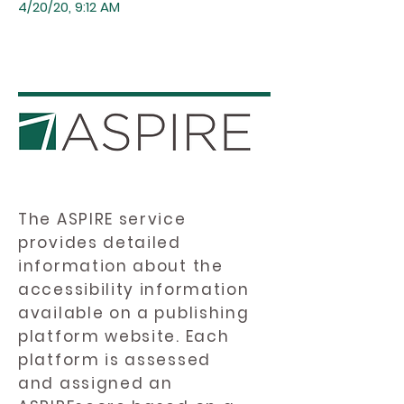
4/20/20, 9:12 AM
The ASPIRE service
provides detailed
information about the
accessibility information
available on a publishing
platform website. Each
platform is assessed
and assigned an