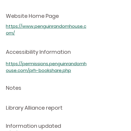
Website Home Page
https://www.penguinrandomhouse.c
om/
Accessibility Information
https://permissions.penguinrandomh
ouse.com/prh-bookshare.php
Notes
Library Alliance report
Information updated