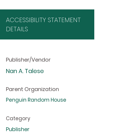
ACCESSIBILITY STATEMENT
DETAILS
Publisher/Vendor
Nan A. Talese
Parent Organization
Penguin Random House
Category
Publisher