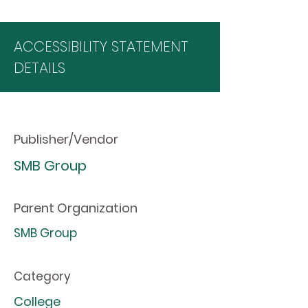
ACCESSIBILITY STATEMENT
DETAILS
Publisher/Vendor
SMB Group
Parent Organization
SMB Group
Category
College