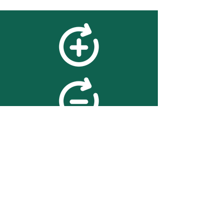
feedback
We value your feedback on
searchBOX. please contact us
with any advice for improving
the accuracy or usability of the