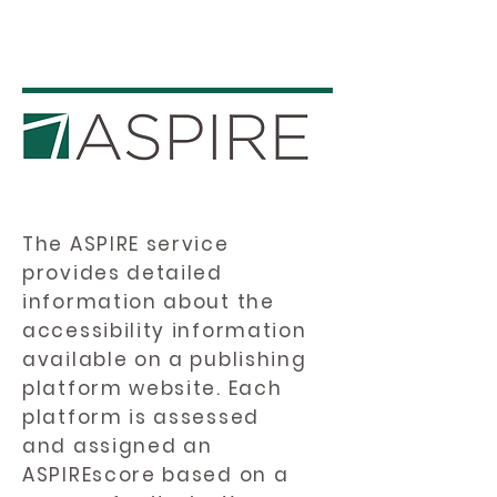
The ASPIRE service
provides detailed
information about the
accessibility information
available on a publishing
platform website. Each
platform is assessed
and assigned an
ASPIREscore based on a