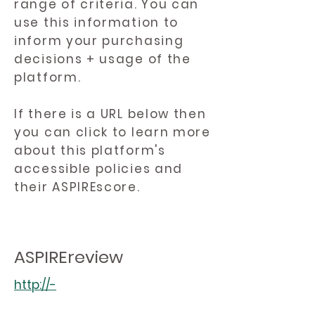
range of criteria. You can
use this information to
inform your purchasing
decisions + usage of the
platform.
If there is a URL below then
you can click to learn more
about this platform's
accessible policies and
their ASPIREscore.
ASPIREreview
http://-