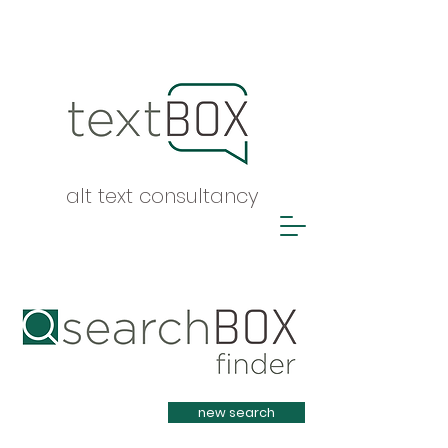
alt text consultancy
Heading 1
new search