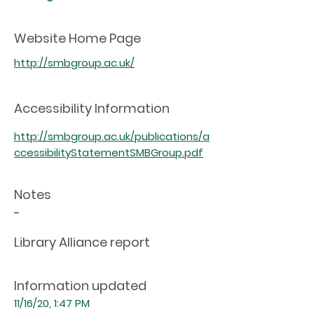
Website Home Page
http://smbgroup.ac.uk/
Accessibility Information
http://smbgroup.ac.uk/publications/a
ccessibilityStatementSMBGroup.pdf
Notes
-
Library Alliance report
Information updated
11/16/20, 1:47 PM