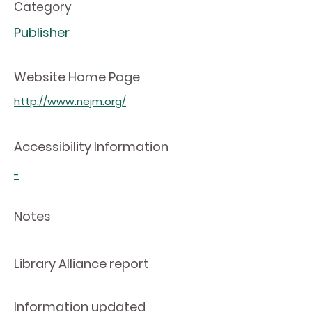
Category
Publisher
Website Home Page
http://www.nejm.org/
Accessibility Information
-
Notes
Library Alliance report
Information updated