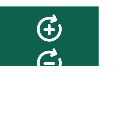
feedback
We value your feedback on
searchBOX. please contact us
with any advice for improving
the accuracy or usability of the