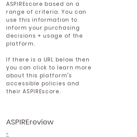
ASPIREscore based on a
range of criteria. You can
use this information to
inform your purchasing
decisions + usage of the
platform.
If there is a URL below then
you can click to learn more
about this platform's
accessible policies and
their ASPIREscore.
ASPIREreview
-