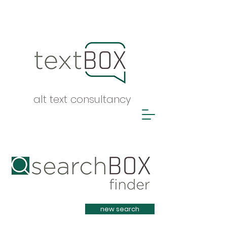
alt text consultancy
Heading 1
new search