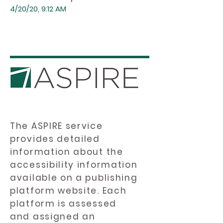
4/20/20, 9:12 AM
The ASPIRE service
provides detailed
information about the
accessibility information
available on a publishing
platform website. Each
platform is assessed
and assigned an