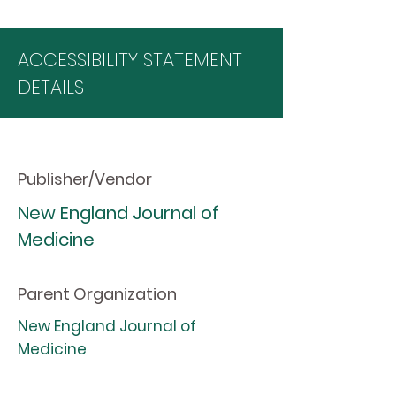
ACCESSIBILITY STATEMENT
DETAILS
Publisher/Vendor
New England Journal of
Medicine
Parent Organization
New England Journal of
Medicine