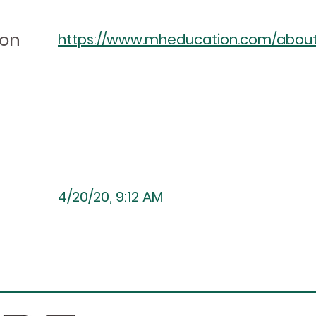
ion
https://www.mheducation.com/about/a
4/20/20, 9:12 AM