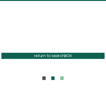
return to searchBOX
BOUT
CONTAC