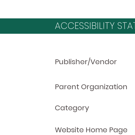
ACCESSIBILITY STA
Publisher/Vendor
Parent Organization
Category
Website Home Page