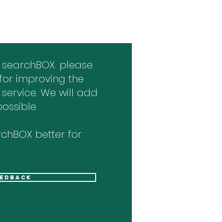
 searchBOX. please
for improving the
 service. We will add
ossible.
chBOX better for
eedback