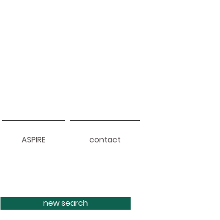
ASPIRE
contact
new search