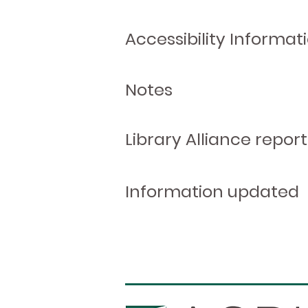
Accessibility Informat
Notes
Library Alliance report
Information updated