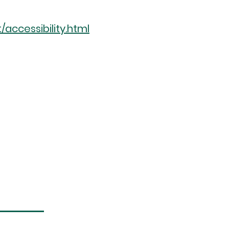
ccessibility.html