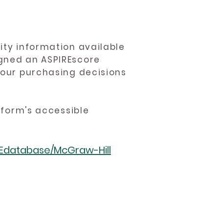
ity information available
igned an ASPIREscore
 your purchasing decisions
atform's accessible
REdatabase/McGraw-Hill