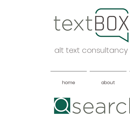
alt text consultancy
home
about
Heading 1