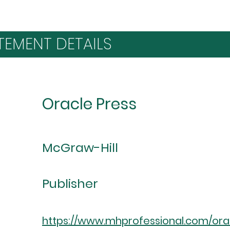
TEMENT DETAILS
Oracle Press
McGraw-Hill
Publisher
https://www.mhprofessional.com/or