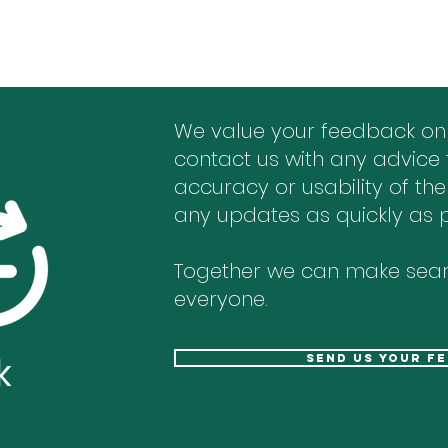
We value your feedback on
contact us with any advice 
accuracy or usability of the
any updates as quickly as p
Together we can make sear
everyone.
k
send us your f