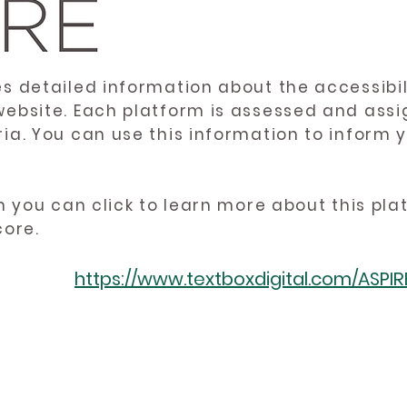
es detailed information about the accessibil
website. Each platform is assessed and ass
ria. You can use this information to inform
en you can click to learn more about this pl
core.
https://www.textboxdigital.com/ASPI