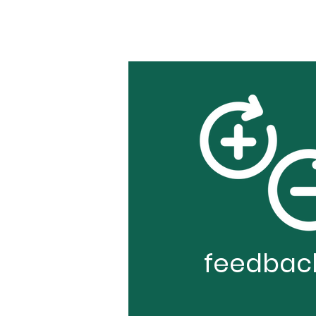
feedbac