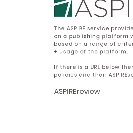
The ASPIRE service provid
on a publishing platform 
based on a range of crite
+ usage of the platform.
If there is a URL below th
policies and their ASPIREs
ASPIREreview