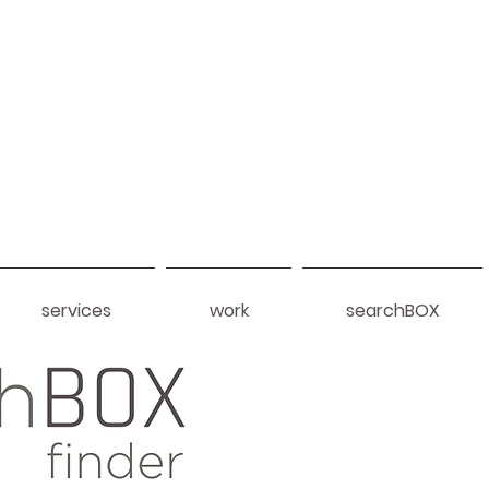
services
work
searchBOX