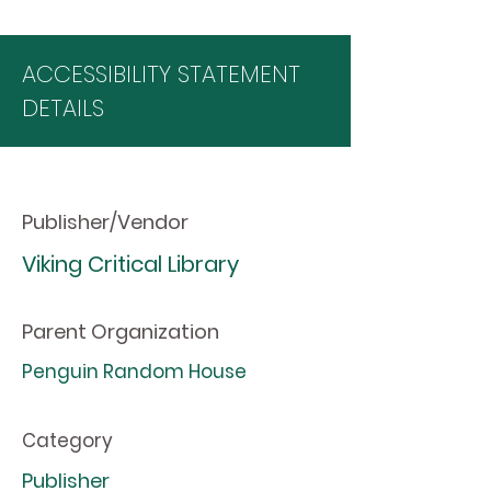
ACCESSIBILITY STATEMENT
DETAILS
Publisher/Vendor
Viking Critical Library
Parent Organization
Penguin Random House
Category
Publisher