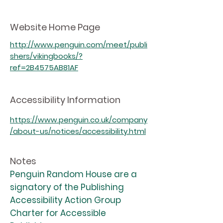
Website Home Page
http://www.penguin.com/meet/publi
shers/vikingbooks/?
ref=2B4575AB81AF
Accessibility Information
https://www.penguin.co.uk/company
/about-us/notices/accessibility.html
Notes
Penguin Random House are a
signatory of the Publishing
Accessibility Action Group
Charter for Accessible