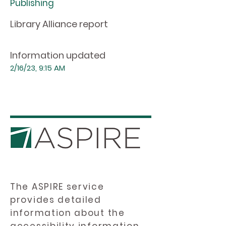
Publishing
Library Alliance report
Information updated
2/16/23, 9:15 AM
The ASPIRE service
provides detailed
information about the