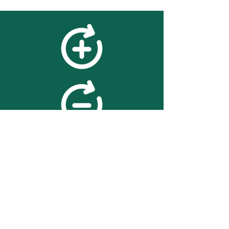
feedback
We value your feedback on
searchBOX. please contact us
with any advice for improving
the accuracy or usability of the