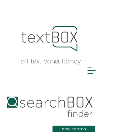
alt text consultancy
Heading 1
new search