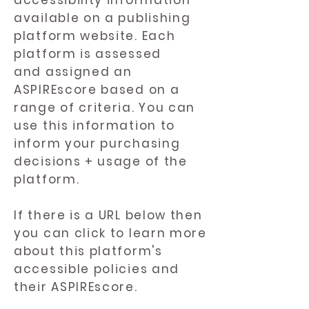
accessibility information
available on a publishing
platform website. Each
platform is assessed
and assigned an
ASPIREscore based on a
range of criteria. You can
use this information to
inform your purchasing
decisions + usage of the
platform.
If there is a URL below then
you can click to learn more
about this platform's
accessible policies and
their ASPIREscore.