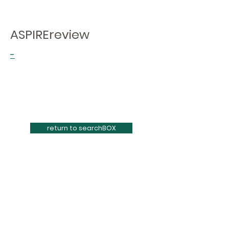
ASPIREreview
-
return to searchBOX