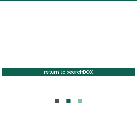
return to searchBOX
BOUT
CONTAC