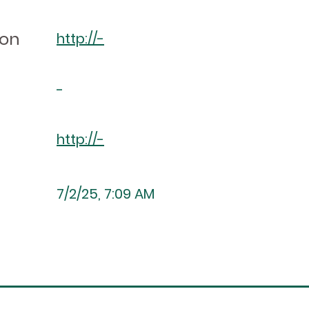
ion
http://-
-
http://-
7/2/25, 7:09 AM