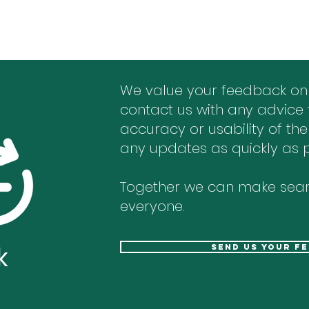
We value your feedback on
contact us with any advice 
accuracy or usability of the
any updates as quickly as p
Together we can make sear
everyone.
k
send us your f