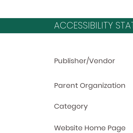
ACCESSIBILITY STA
Publisher/Vendor
Parent Organization
Category
Website Home Page