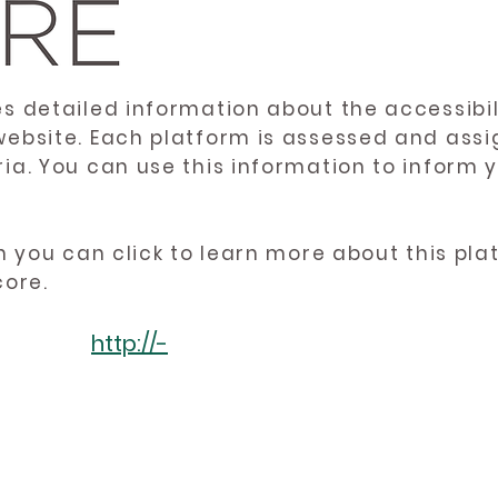
es detailed information about the accessibil
website. Each platform is assessed and ass
ria. You can use this information to inform
en you can click to learn more about this pl
core.
http://-