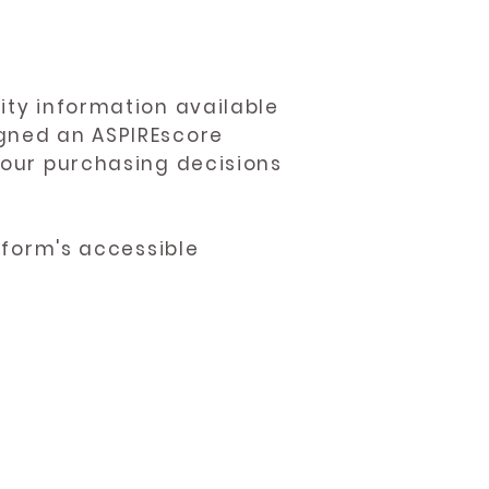
ity information available
igned an ASPIREscore
 your purchasing decisions
atform's accessible