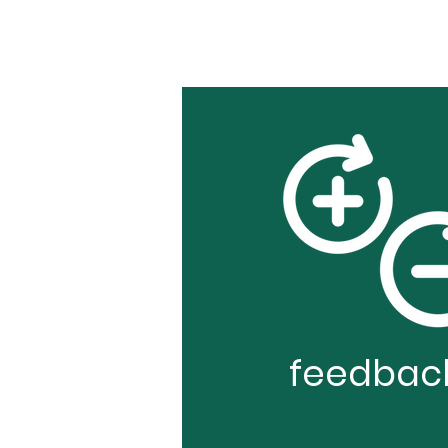
feedbac