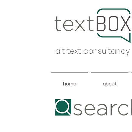
alt text consultancy
home
about
Heading 1