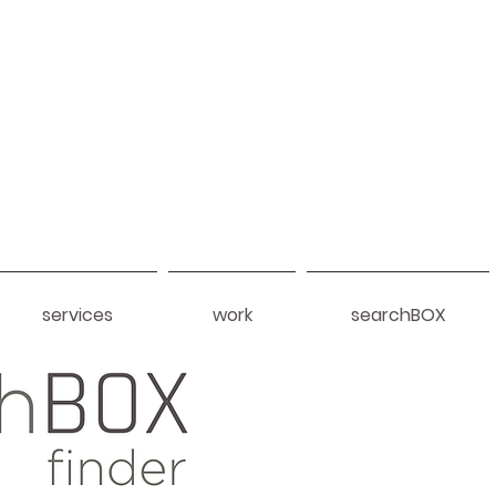
services
work
searchBOX