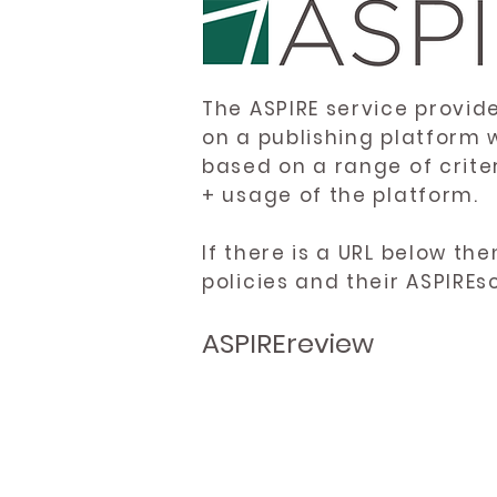
The ASPIRE service provid
on a publishing platform 
based on a range of crite
+ usage of the platform.
If there is a URL below th
policies and their ASPIREs
ASPIREreview