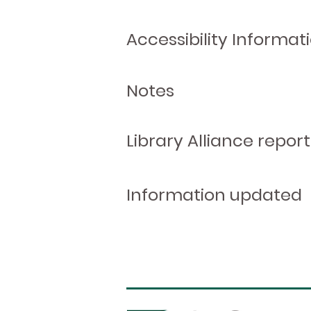
Accessibility Informat
Notes
Library Alliance report
Information updated