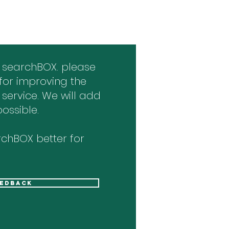
 searchBOX. please
for improving the
 service. We will add
ossible.
chBOX better for
eedback