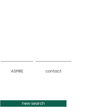
ASPIRE
contact
new search