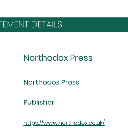
TEMENT DETAILS
Northodox Press
Northodox Press
Publisher
https://www.northodox.co.uk/