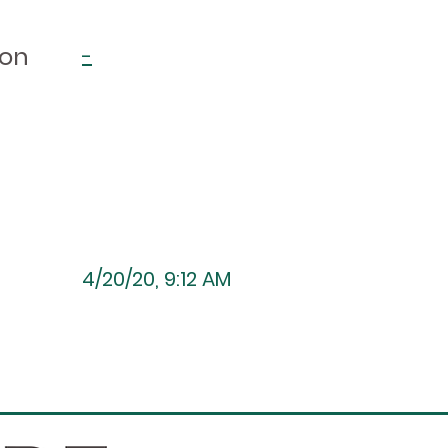
ion
-
4/20/20, 9:12 AM