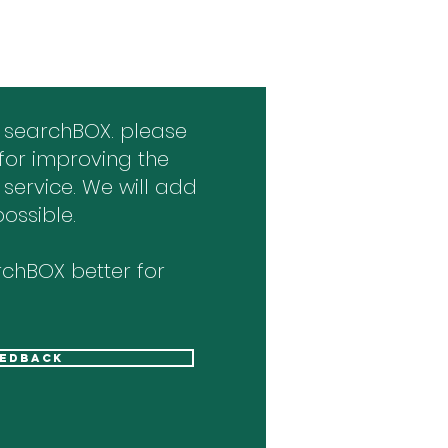
 searchBOX. please
for improving the
 service. We will add
ossible.
chBOX better for
eedback