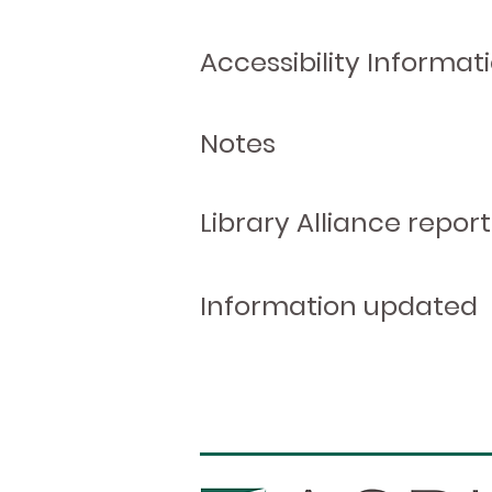
Accessibility Informat
Notes
Library Alliance report
Information updated