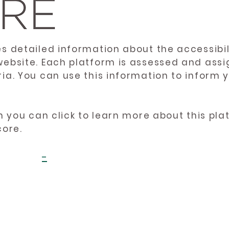
es detailed information about the accessibil
website. Each platform is assessed and ass
ria. You can use this information to inform
en you can click to learn more about this pl
core.
-