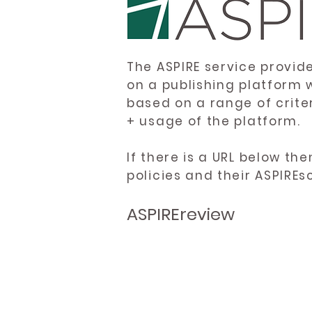
The ASPIRE service provid
on a publishing platform 
based on a range of crite
+ usage of the platform.
If there is a URL below th
policies and their ASPIREs
ASPIREreview