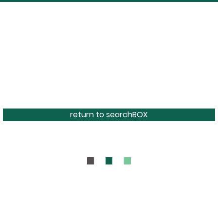
return to searchBOX
BOUT
CONTAC