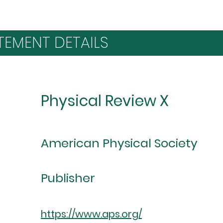
TEMENT DETAILS
Physical Review X
American Physical Society
Publisher
https://www.aps.org/