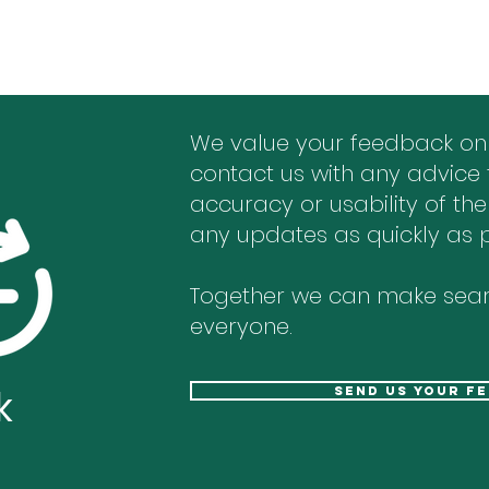
We value your feedback on
contact us with any advice 
accuracy or usability of the
any updates as quickly as p
Together we can make sear
everyone.
k
send us your f