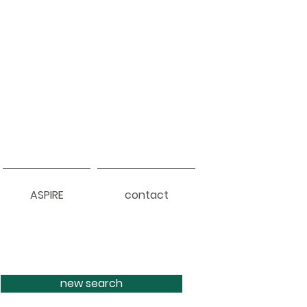
ASPIRE
contact
new search