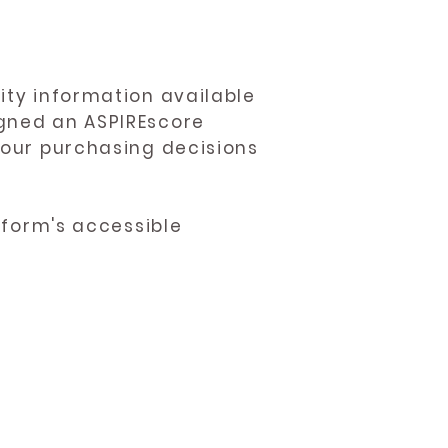
ity information available
igned an ASPIREscore
 your purchasing decisions
atform's accessible