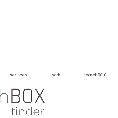
services
work
searchBOX