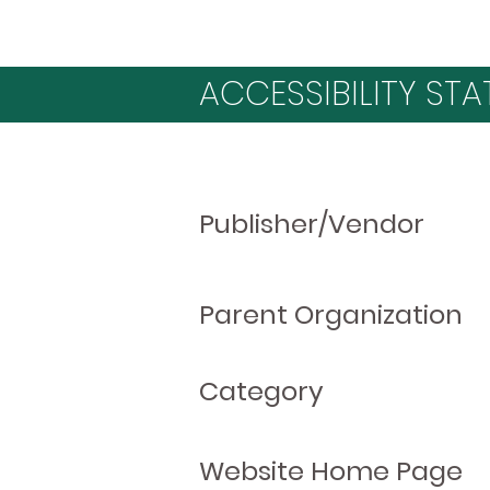
ACCESSIBILITY STA
Publisher/Vendor
Parent Organization
Category
Website Home Page