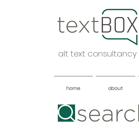
alt text consultancy
home
about
Heading 1