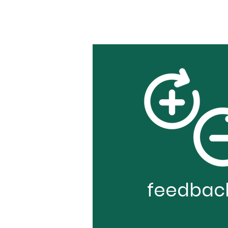
feedbac