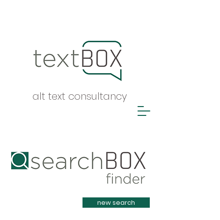
alt text consultancy
Heading 1
new search