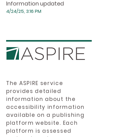
Information updated
4/24/25, 3:16 PM
The ASPIRE service
provides detailed
information about the
accessibility information
available on a publishing
platform website. Each
platform is assessed