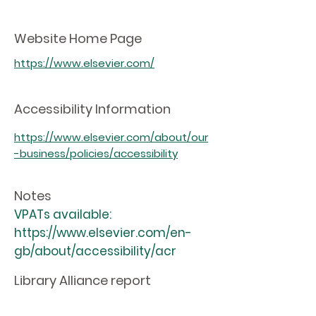
Website Home Page
https://www.elsevier.com/
Accessibility Information
https://www.elsevier.com/about/our
-business/policies/accessibility
Notes
VPATs available:
https://www.elsevier.com/en-
gb/about/accessibility/acr
Library Alliance report