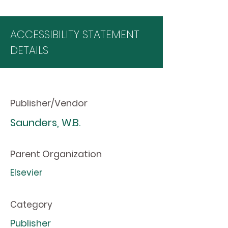
ACCESSIBILITY STATEMENT
DETAILS
Publisher/Vendor
Saunders, W.B.
Parent Organization
Elsevier
Category
Publisher