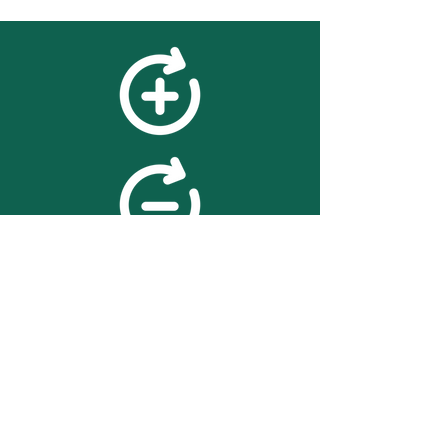
feedback
We value your feedback on
searchBOX. please contact us
with any advice for improving
the accuracy or usability of the