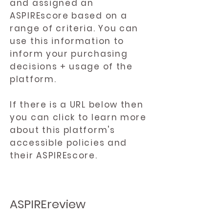
and assigned an
ASPIREscore based on a
range of criteria. You can
use this information to
inform your purchasing
decisions + usage of the
platform.
If there is a URL below then
you can click to learn more
about this platform's
accessible policies and
their ASPIREscore.
ASPIREreview