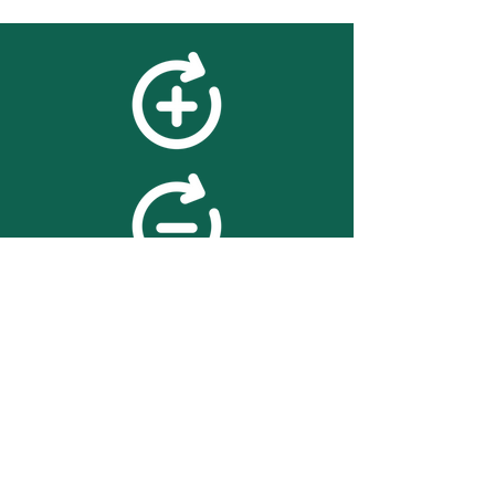
feedback
We value your feedback on
searchBOX. please contact us
with any advice for improving
the accuracy or usability of the