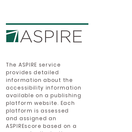
The ASPIRE service
provides detailed
information about the
accessibility information
available on a publishing
platform website. Each
platform is assessed
and assigned an
ASPIREscore based on a