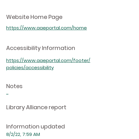
Website Home Page
https://www.aaeportal.com/home
Accessibility Information
https://www.aaeportal.com/footer/
policies/accessibility
Notes
-
Library Alliance report
Information updated
8/2/22, 7:59 AM