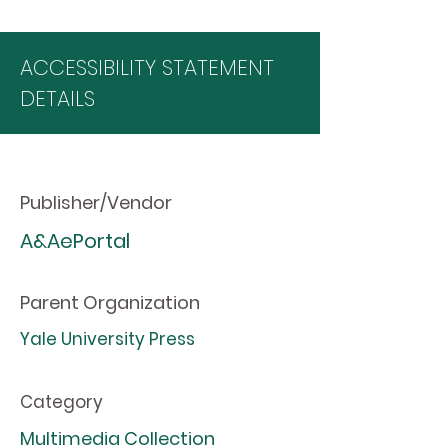
ACCESSIBILITY STATEMENT
DETAILS
Publisher/Vendor
A&AePortal
Parent Organization
Yale University Press
Category
Multimedia Collection