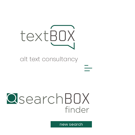
alt text consultancy
Heading 1
new search