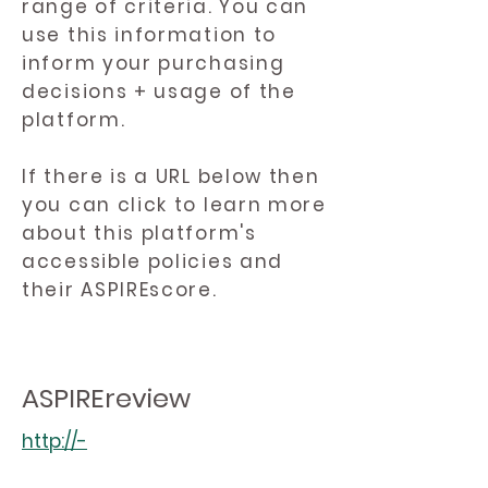
range of criteria. You can
use this information to
inform your purchasing
decisions + usage of the
platform.
If there is a URL below then
you can click to learn more
about this platform's
accessible policies and
their ASPIREscore.
ASPIREreview
http://-