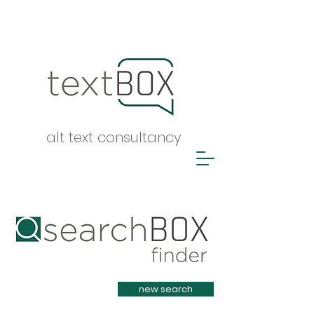
alt text consultancy
Heading 1
new search