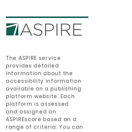
The ASPIRE service
provides detailed
information about the
accessibility information
available on a publishing
platform website. Each
platform is assessed
and assigned an
ASPIREscore based on a
range of criteria. You can