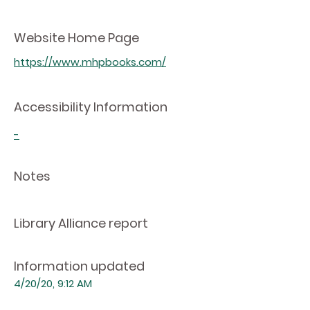
Website Home Page
https://www.mhpbooks.com/
Accessibility Information
-
Notes
Library Alliance report
Information updated
4/20/20, 9:12 AM