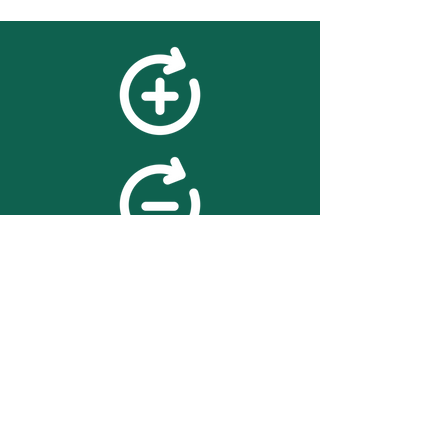
feedback
We value your feedback on
searchBOX. please contact us
with any advice for improving
the accuracy or usability of the