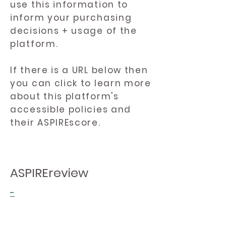
use this information to
inform your purchasing
decisions + usage of the
platform.
If there is a URL below then
you can click to learn more
about this platform's
accessible policies and
their ASPIREscore.
ASPIREreview
-