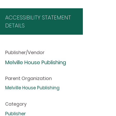
ACCESSIBILITY STATEMENT
DETAILS
Publisher/Vendor
Melville House Publishing
Parent Organization
Melville House Publishing
Category
Publisher