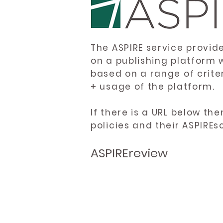
The ASPIRE service provid
on a publishing platform 
based on a range of crite
+ usage of the platform.
If there is a URL below th
policies and their ASPIREs
ASPIREreview