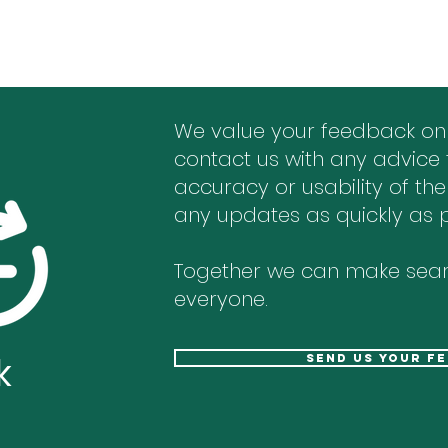
We value your feedback on
contact us with any advice 
accuracy or usability of the
any updates as quickly as p
Together we can make sear
everyone.
k
send us your f