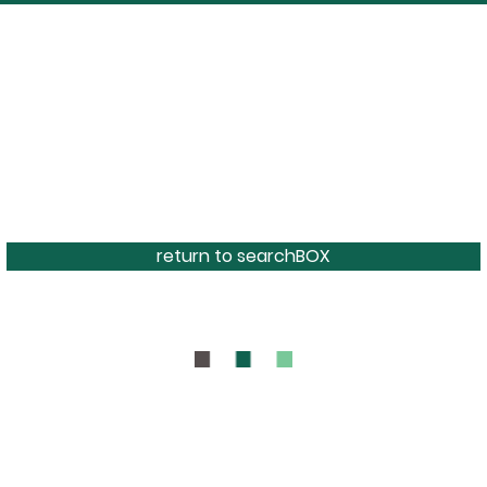
return to searchBOX
BOUT
CONTAC