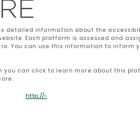
es detailed information about the accessibil
website. Each platform is assessed and ass
ria. You can use this information to inform
en you can click to learn more about this pl
core.
http://-