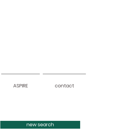
ASPIRE
contact
new search