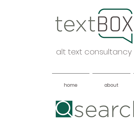
alt text consultancy
home
about
Heading 1