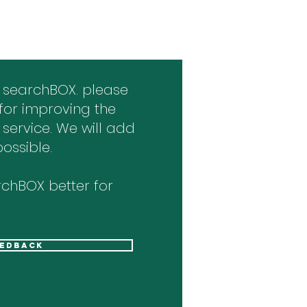
 searchBOX. please
for improving the
 service. We will add
ossible.
chBOX better for
eedback