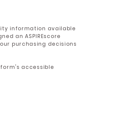
ity information available
igned an ASPIREscore
 your purchasing decisions
atform's accessible