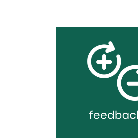
feedbac