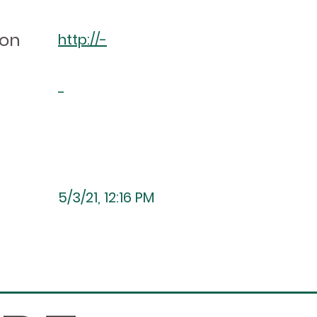
ion
http://-
-
5/3/21, 12:16 PM