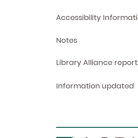
Accessibility Informat
Notes
Library Alliance report
Information updated