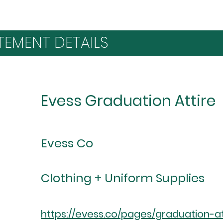
TEMENT DETAILS
Evess Graduation Attire
Evess Co
Clothing + Uniform Supplies
https://evess.co/pages/graduation-at