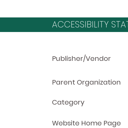
ACCESSIBILITY STA
Publisher/Vendor
Parent Organization
Category
Website Home Page