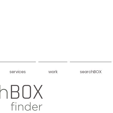
services
work
searchBOX