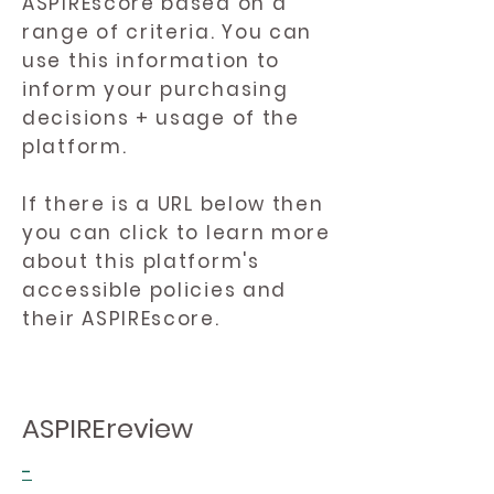
ASPIREscore based on a
range of criteria. You can
use this information to
inform your purchasing
decisions + usage of the
platform.
If there is a URL below then
you can click to learn more
about this platform's
accessible policies and
their ASPIREscore.
ASPIREreview
-