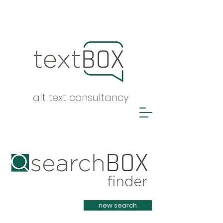
alt text consultancy
Heading 1
new search