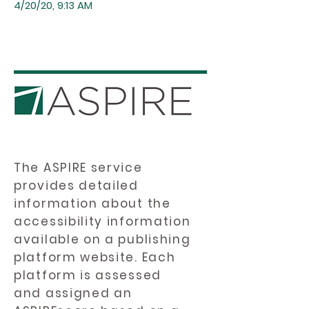
4/20/20, 9:13 AM
The ASPIRE service
provides detailed
information about the
accessibility information
available on a publishing
platform website. Each
platform is assessed
and assigned an