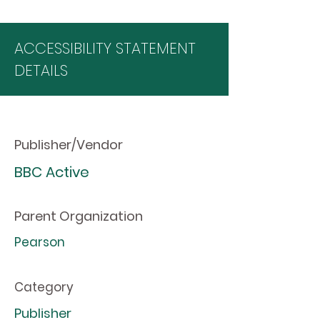
ACCESSIBILITY STATEMENT
DETAILS
Publisher/Vendor
BBC Active
Parent Organization
Pearson
Category
Publisher