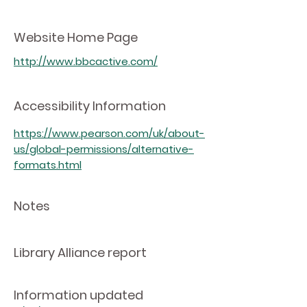
Website Home Page
http://www.bbcactive.com/
Accessibility Information
https://www.pearson.com/uk/about-
us/global-permissions/alternative-
formats.html
Notes
Library Alliance report
Information updated