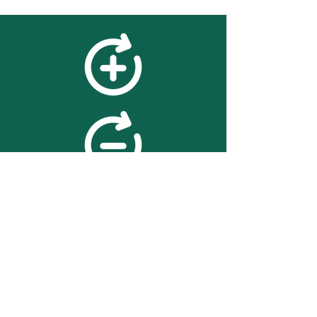
feedback
We value your feedback on
searchBOX. please contact us
with any advice for improving
the accuracy or usability of the