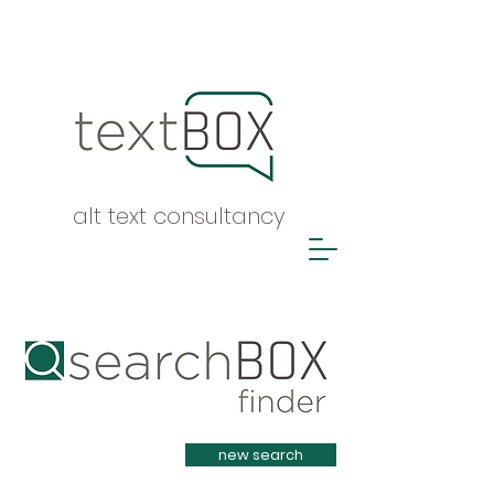
alt text consultancy
Heading 1
new search