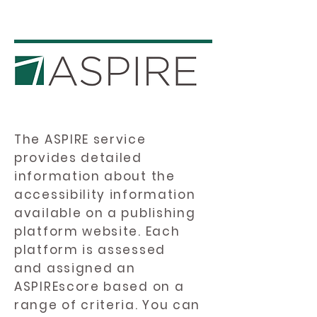
The ASPIRE service
provides detailed
information about the
accessibility information
available on a publishing
platform website. Each
platform is assessed
and assigned an
ASPIREscore based on a
range of criteria. You can