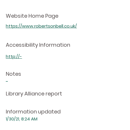
Website Home Page
https://www.robertsonbell.co.uk/
Accessibility Information
http://-
Notes
-
Library Alliance report
Information updated
1/30/21, 8:24 AM