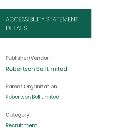
ACCESSIBILITY STATEMENT
DETAILS
Publisher/Vendor
Robertson Bell Limited
Parent Organization
Robertson Bell Limited
Category
Recruitment