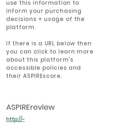
use this information to
inform your purchasing
decisions + usage of the
platform.
If there is a URL below then
you can click to learn more
about this platform's
accessible policies and
their ASPIREscore.
ASPIREreview
http://-