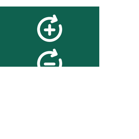
feedback
We value your feedback on
searchBOX. please contact us
with any advice for improving
the accuracy or usability of the