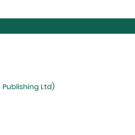
 Publishing Ltd)