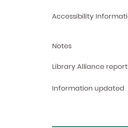
Accessibility Informat
Notes
Library Alliance report
Information updated