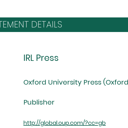
TEMENT DETAILS
IRL Press
Oxford University Press (Oxford
Publisher
http://global.oup.com/?cc=gb