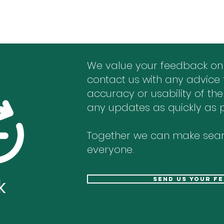
We value your feedback on
contact us with any advice 
accuracy or usability of the
any updates as quickly as p
Together we can make sear
everyone.
k
send us your f