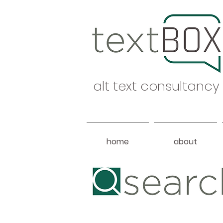
alt text consultancy
home
about
Heading 1