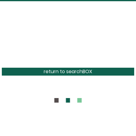
return to searchBOX
BOUT
CONTAC