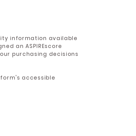
ity information available
igned an ASPIREscore
 your purchasing decisions
atform's accessible