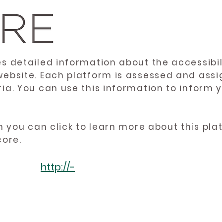
es detailed information about the accessibil
website. Each platform is assessed and ass
ria. You can use this information to inform
en you can click to learn more about this pl
core.
http://-