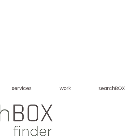
services
work
searchBOX