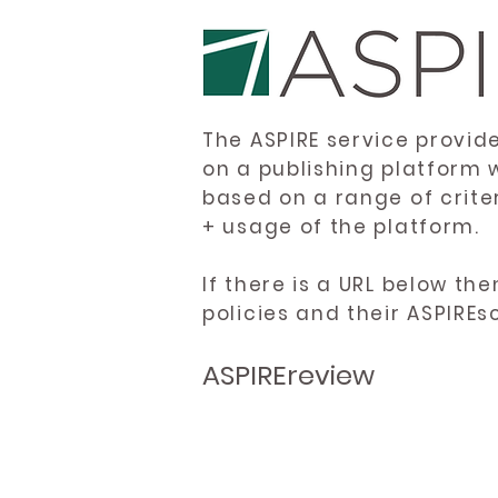
The ASPIRE service provid
on a publishing platform 
based on a range of crite
+ usage of the platform.
If there is a URL below th
policies and their ASPIREs
ASPIREreview