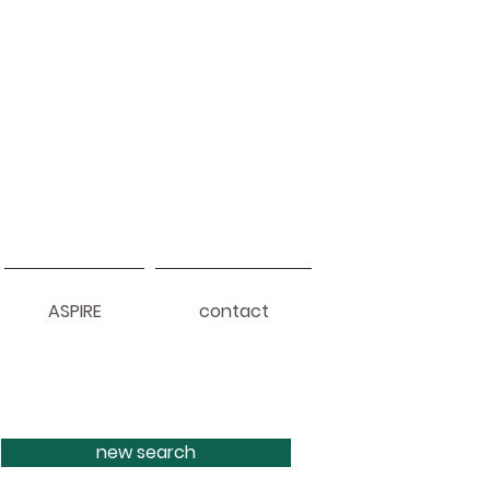
ASPIRE
contact
new search