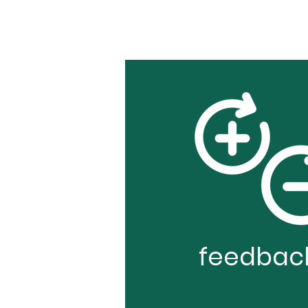
feedbac