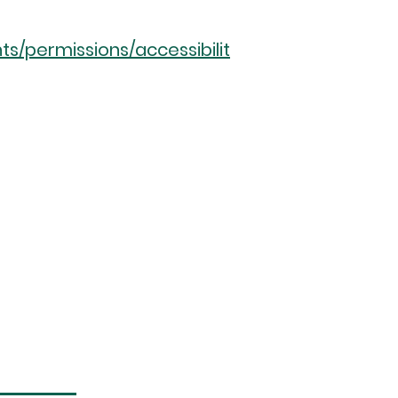
ts/permissions/accessibilit