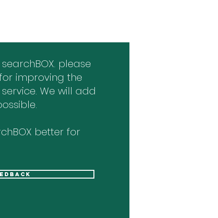
 searchBOX. please
for improving the
 service. We will add
ossible.
chBOX better for
eedback