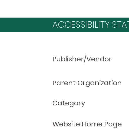
ACCESSIBILITY STA
Publisher/Vendor
Parent Organization
Category
Website Home Page