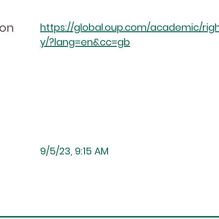
ion
https://global.oup.com/academic/righ
y/?lang=en&cc=gb
9/5/23, 9:15 AM