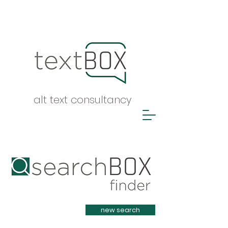
alt text consultancy
Heading 1
new search