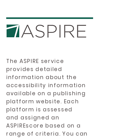
The ASPIRE service
provides detailed
information about the
accessibility information
available on a publishing
platform website. Each
platform is assessed
and assigned an
ASPIREscore based on a
range of criteria. You can