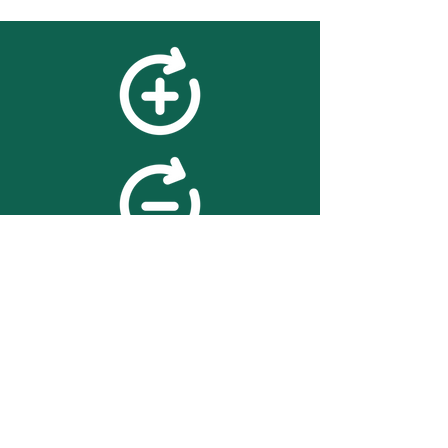
feedback
We value your feedback on
searchBOX. please contact us
with any advice for improving
the accuracy or usability of the