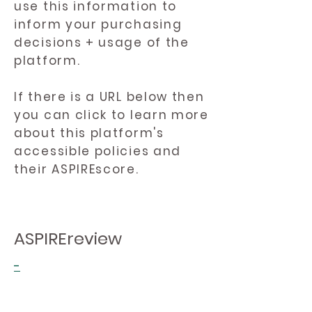
use this information to
inform your purchasing
decisions + usage of the
platform.
If there is a URL below then
you can click to learn more
about this platform's
accessible policies and
their ASPIREscore.
ASPIREreview
-