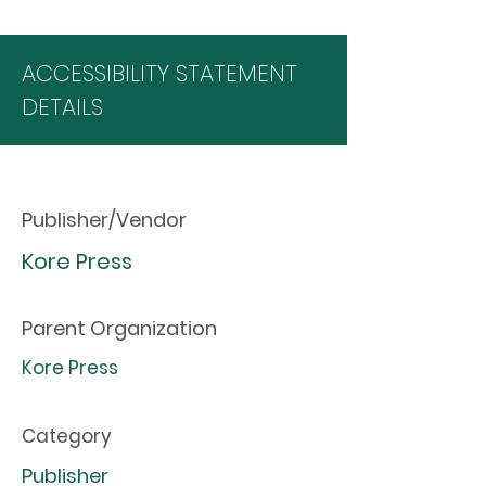
ACCESSIBILITY STATEMENT
DETAILS
Publisher/Vendor
Kore Press
Parent Organization
Kore Press
Category
Publisher