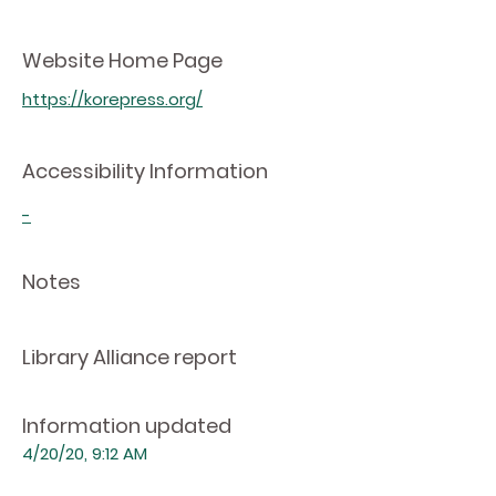
Website Home Page
https://korepress.org/
Accessibility Information
-
Notes
Library Alliance report
Information updated
4/20/20, 9:12 AM