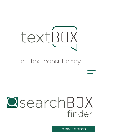
alt text consultancy
Heading 1
new search