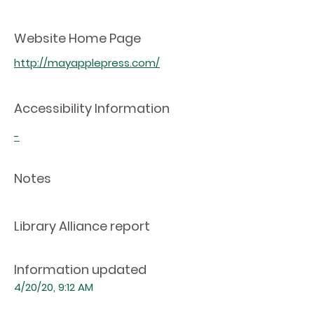
Website Home Page
http://mayapplepress.com/
Accessibility Information
-
Notes
Library Alliance report
Information updated
4/20/20, 9:12 AM