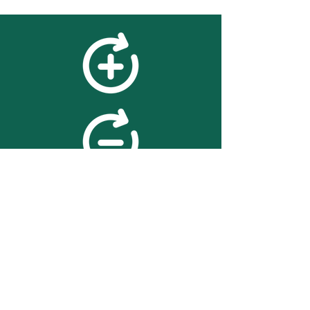
feedback
We value your feedback on
searchBOX. please contact us
with any advice for improving
the accuracy or usability of the