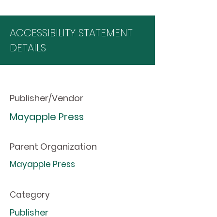
ACCESSIBILITY STATEMENT
DETAILS
Publisher/Vendor
Mayapple Press
Parent Organization
Mayapple Press
Category
Publisher