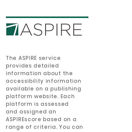
The ASPIRE service
provides detailed
information about the
accessibility information
available on a publishing
platform website. Each
platform is assessed
and assigned an
ASPIREscore based on a
range of criteria. You can