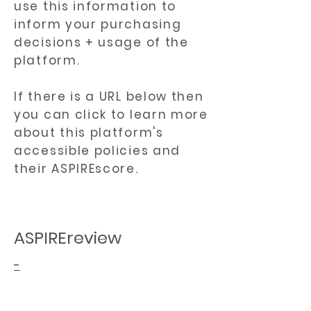
use this information to
inform your purchasing
decisions + usage of the
platform.
If there is a URL below then
you can click to learn more
about this platform's
accessible policies and
their ASPIREscore.
ASPIREreview
-