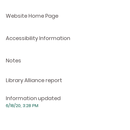
Website Home Page
Accessibility Information
Notes
Library Alliance report
Information updated
6/18/20, 3:28 PM