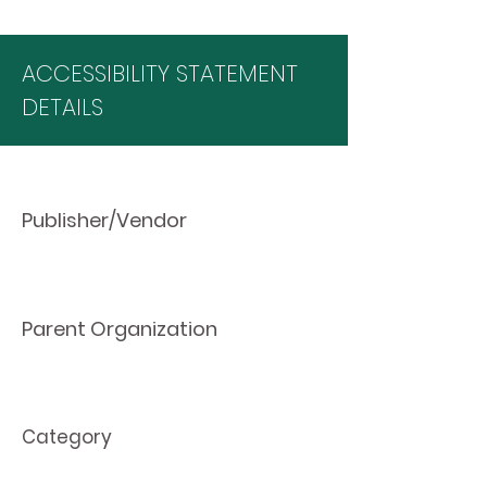
ACCESSIBILITY STATEMENT
DETAILS
Publisher/Vendor
Parent Organization
Category