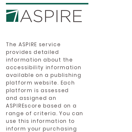
The ASPIRE service
provides detailed
information about the
accessibility information
available on a publishing
platform website. Each
platform is assessed
and assigned an
ASPIREscore based on a
range of criteria. You can
use this information to
inform your purchasing