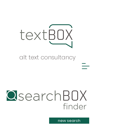
alt text consultancy
Heading 1
new search