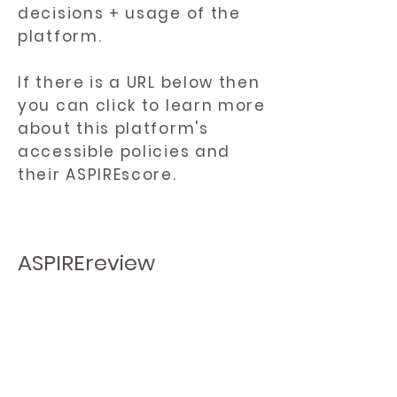
decisions + usage of the
platform.
If there is a URL below then
you can click to learn more
about this platform's
accessible policies and
their ASPIREscore.
ASPIREreview