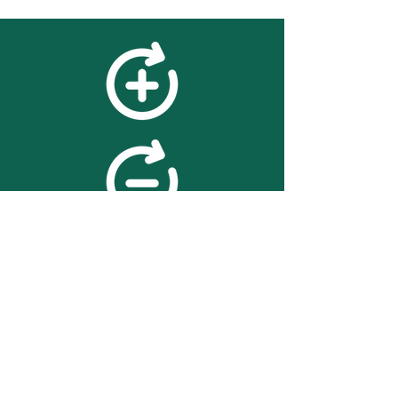
feedback
We value your feedback on
searchBOX. please contact us
with any advice for improving
the accuracy or usability of the