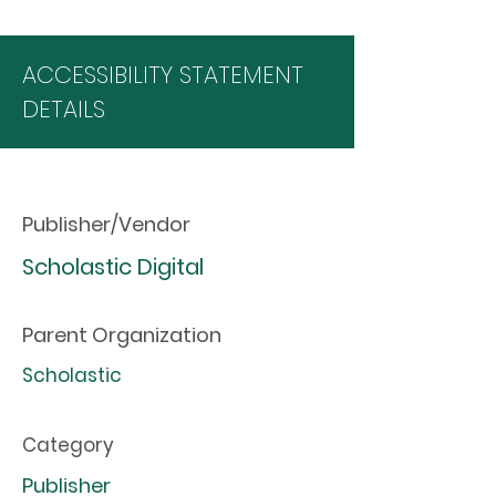
ACCESSIBILITY STATEMENT
DETAILS
Publisher/Vendor
Scholastic Digital
Parent Organization
Scholastic
Category
Publisher