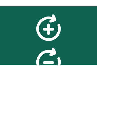
feedback
We value your feedback on
searchBOX. please contact us
with any advice for improving
the accuracy or usability of the