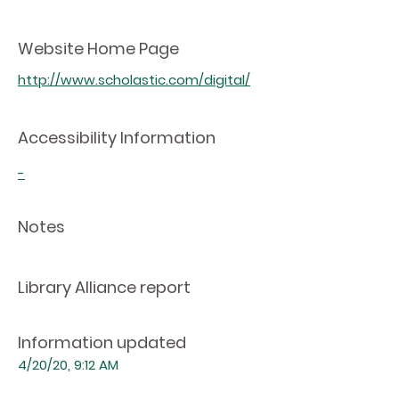
Website Home Page
http://www.scholastic.com/digital/
Accessibility Information
-
Notes
Library Alliance report
Information updated
4/20/20, 9:12 AM