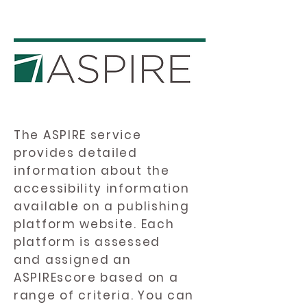
The ASPIRE service
provides detailed
information about the
accessibility information
available on a publishing
platform website. Each
platform is assessed
and assigned an
ASPIREscore based on a
range of criteria. You can