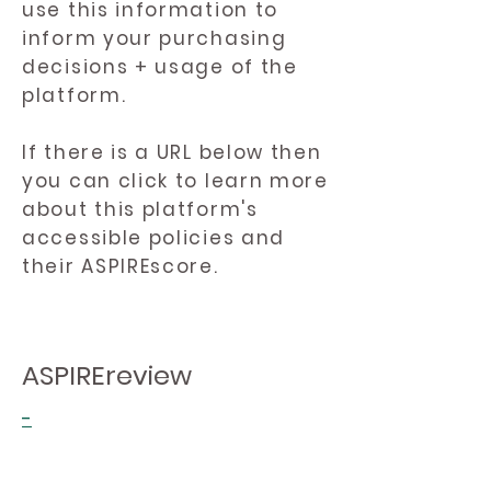
use this information to
inform your purchasing
decisions + usage of the
platform.
If there is a URL below then
you can click to learn more
about this platform's
accessible policies and
their ASPIREscore.
ASPIREreview
-