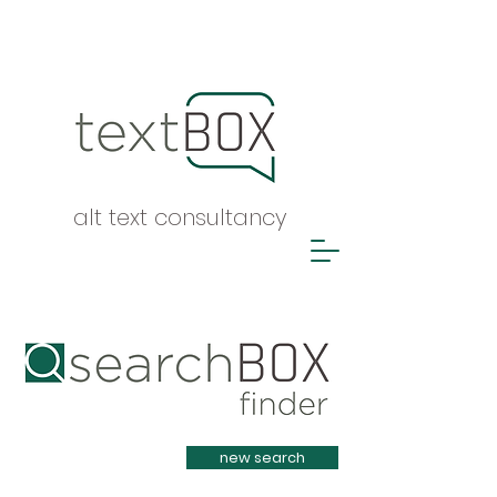
alt text consultancy
Heading 1
new search