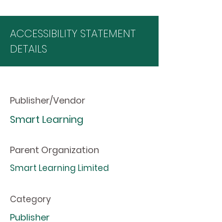
ACCESSIBILITY STATEMENT
DETAILS
Publisher/Vendor
Smart Learning
Parent Organization
Smart Learning Limited
Category
Publisher