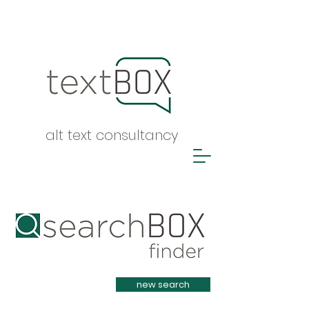
alt text consultancy
Heading 1
new search