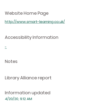
Website Home Page
http://www.smart-learning.co.uk/
Accessibility Information
-
Notes
Library Alliance report
Information updated
4/20/20, 9:12 AM