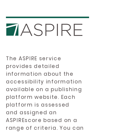
The ASPIRE service
provides detailed
information about the
accessibility information
available on a publishing
platform website. Each
platform is assessed
and assigned an
ASPIREscore based on a
range of criteria. You can