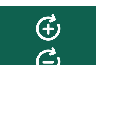
feedback
We value your feedback on
searchBOX. please contact us
with any advice for improving
the accuracy or usability of the