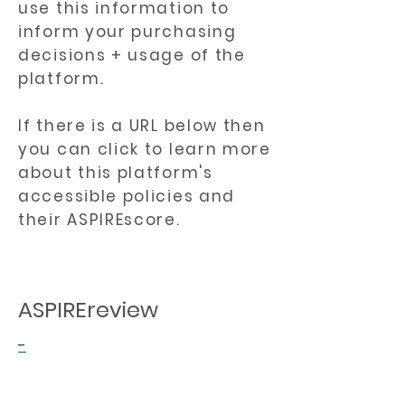
use this information to
inform your purchasing
decisions + usage of the
platform.
If there is a URL below then
you can click to learn more
about this platform's
accessible policies and
their ASPIREscore.
ASPIREreview
-