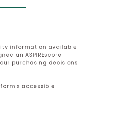
ity information available
igned an ASPIREscore
 your purchasing decisions
atform's accessible