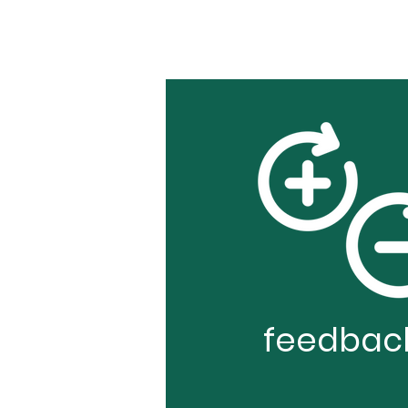
feedbac