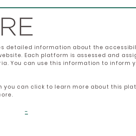
es detailed information about the accessibil
website. Each platform is assessed and ass
ria. You can use this information to inform
en you can click to learn more about this pl
core.
-