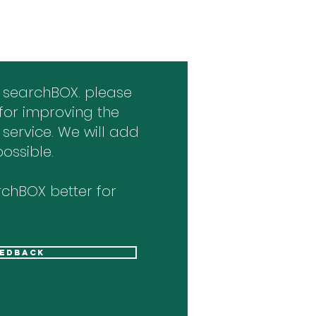
 searchBOX. please
for improving the
 service. We will add
ossible.
chBOX better for
eedback