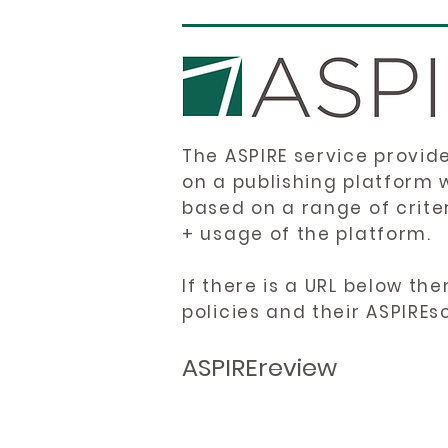
The ASPIRE service provid
on a publishing platform 
based on a range of crite
+ usage of the platform.
If there is a URL below th
policies and their ASPIREs
ASPIREreview