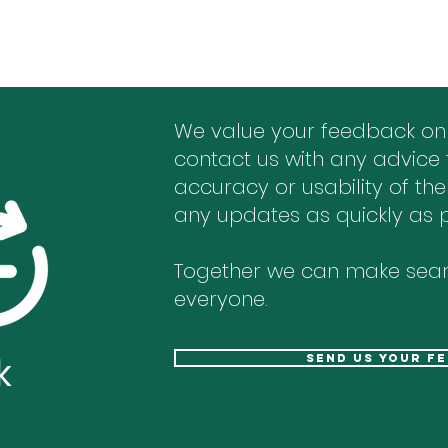
We value your feedback on
contact us with any advice 
accuracy or usability of the
any updates as quickly as p
Together we can make sear
everyone.
k
send us your f