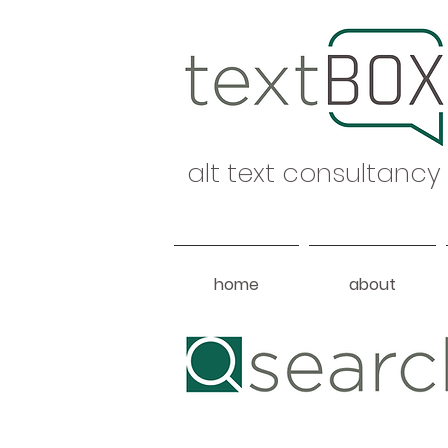
alt text consultancy
home
about
Heading 1