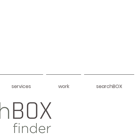
services
work
searchBOX