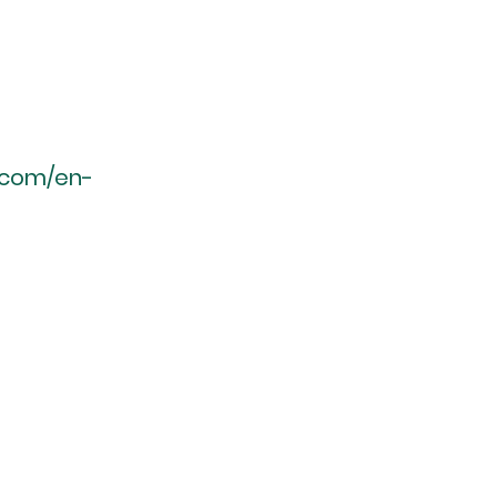
r.com/en-