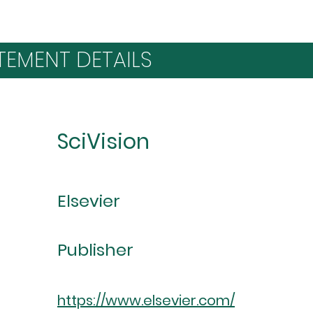
TEMENT DETAILS
SciVision
Elsevier
Publisher
https://www.elsevier.com/