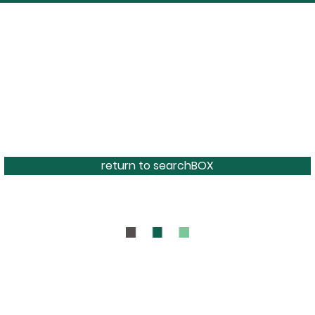
return to searchBOX
BOUT
CONTAC