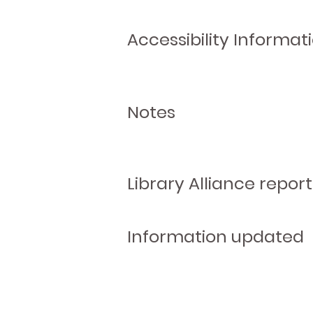
Accessibility Informat
Notes
Library Alliance report
Information updated