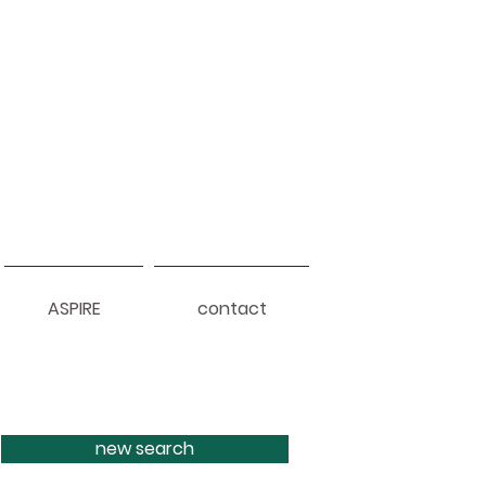
ASPIRE
contact
new search