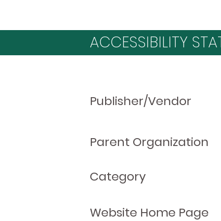
ACCESSIBILITY STA
Publisher/Vendor
Parent Organization
Category
Website Home Page