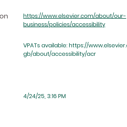
ion
https://www.elsevier.com/about/our-
business/policies/accessibility
VPATs available:
https://www.elsevie
gb/about/accessibility/acr
4/24/25, 3:16 PM