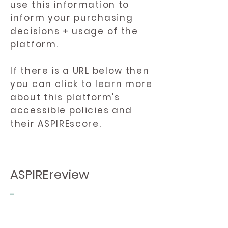
use this information to
inform your purchasing
decisions + usage of the
platform.
If there is a URL below then
you can click to learn more
about this platform's
accessible policies and
their ASPIREscore.
ASPIREreview
-