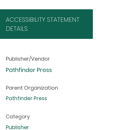
ACCESSIBILITY STATEMENT
DETAILS
Publisher/Vendor
Pathfinder Press
Parent Organization
Pathfinder Press
Category
Publisher