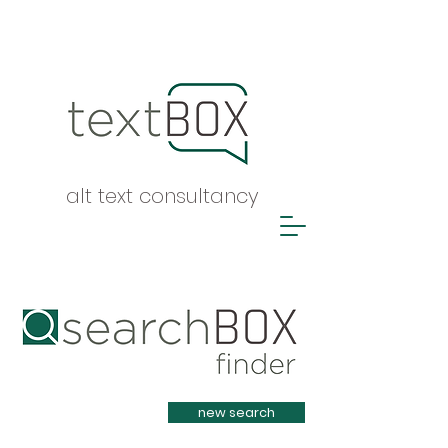
alt text consultancy
Heading 1
new search