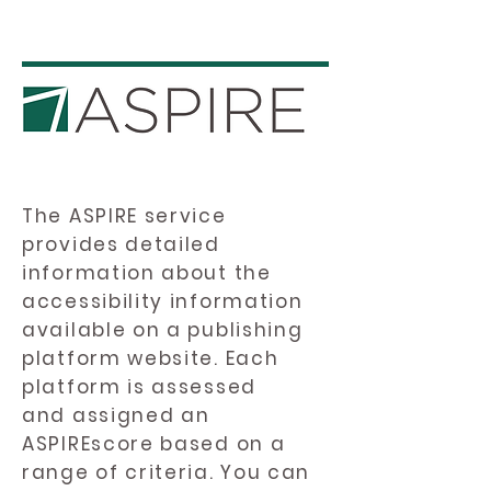
The ASPIRE service
provides detailed
information about the
accessibility information
available on a publishing
platform website. Each
platform is assessed
and assigned an
ASPIREscore based on a
range of criteria. You can