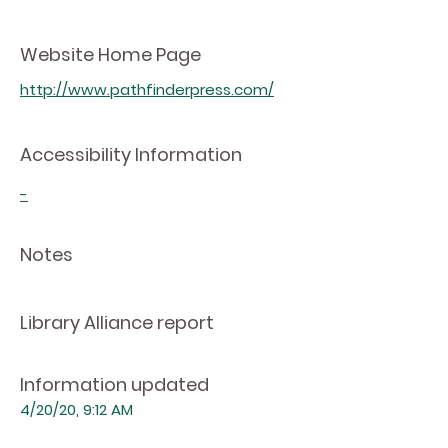
Website Home Page
http://www.pathfinderpress.com/
Accessibility Information
-
Notes
Library Alliance report
Information updated
4/20/20, 9:12 AM