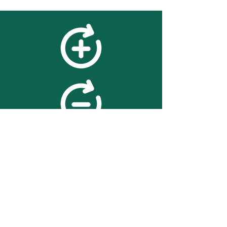
feedback
We value your feedback on
searchBOX. please contact us
with any advice for improving
the accuracy or usability of the