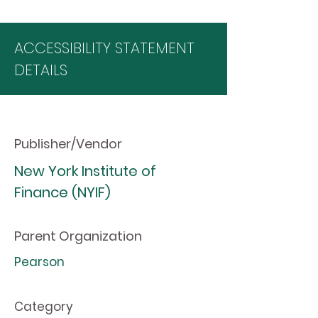
ACCESSIBILITY STATEMENT
DETAILS
Publisher/Vendor
New York Institute of
Finance (NYIF)
Parent Organization
Pearson
Category