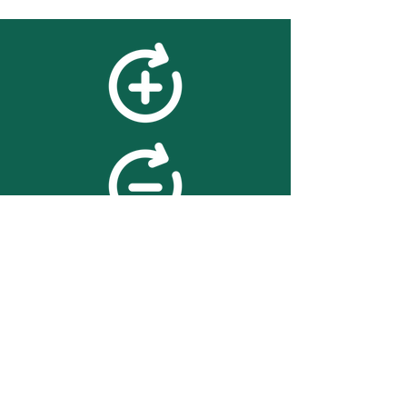
feedback
We value your feedback on
searchBOX. please contact us
with any advice for improving
the accuracy or usability of the