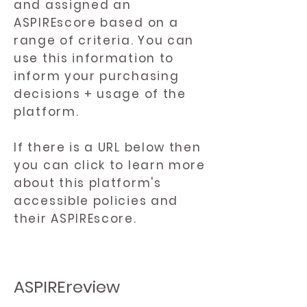
and assigned an
ASPIREscore based on a
range of criteria. You can
use this information to
inform your purchasing
decisions + usage of the
platform.
If there is a URL below then
you can click to learn more
about this platform's
accessible policies and
their ASPIREscore.
ASPIREreview