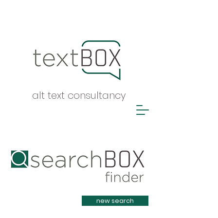
alt text consultancy
Heading 1
new search