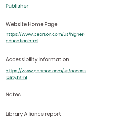
Publisher
Website Home Page
https://www.pearson.com/us/higher-
education.html
Accessibility Information
https://www.pearson.com/us/access
ibility.html
Notes
Library Alliance report