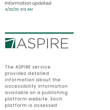
Information updated
4/20/20, 9:12 AM
The ASPIRE service
provides detailed
information about the
accessibility information
available on a publishing
platform website. Each
platform is assessed