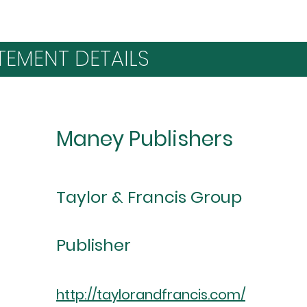
TEMENT DETAILS
Maney Publishers
Taylor & Francis Group
Publisher
http://taylorandfrancis.com/