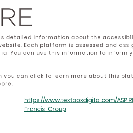
es detailed information about the accessibil
website. Each platform is assessed and ass
ria. You can use this information to inform
en you can click to learn more about this pl
core.
https://www.textboxdigital.com/ASPI
Francis-Group