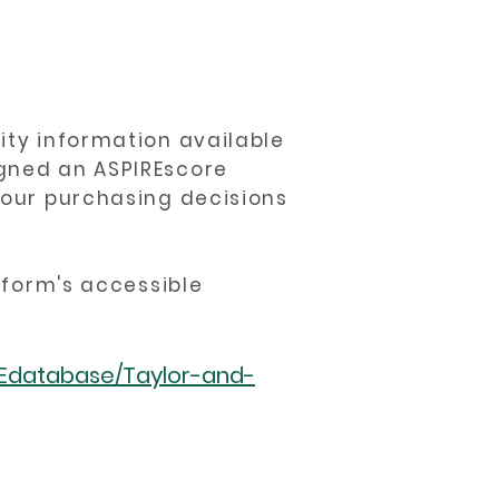
ity information available
igned an ASPIREscore
 your purchasing decisions
atform's accessible
REdatabase/Taylor-and-