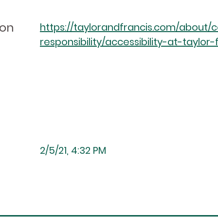
ion
https://taylorandfrancis.com/about/
responsibility/accessibility-at-taylor-
2/5/21, 4:32 PM