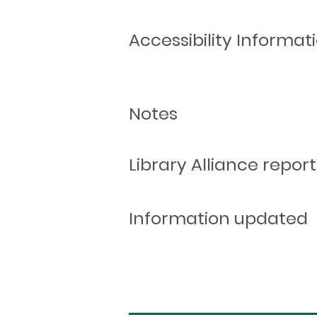
Accessibility Informat
Notes
Library Alliance report
Information updated