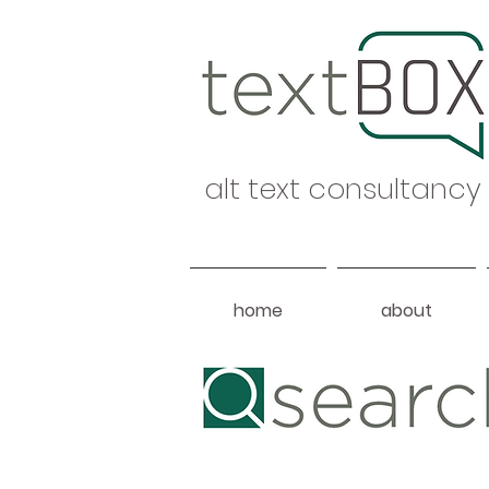
alt text consultancy
home
about
Heading 1