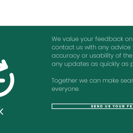
We value your feedback on
contact us with any advice 
accuracy or usability of the
any updates as quickly as p
Together we can make sear
everyone.
k
send us your f