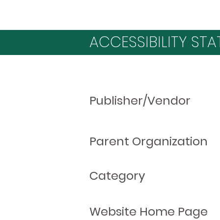
ACCESSIBILITY STA
Publisher/Vendor
Parent Organization
Category
Website Home Page