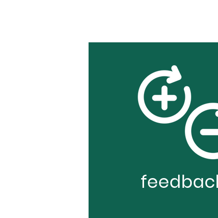
feedbac