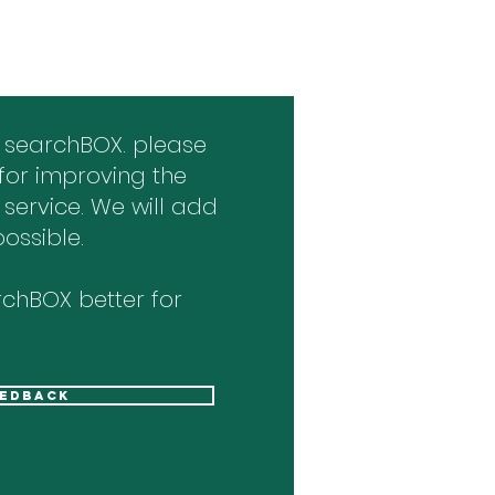
 searchBOX. please
for improving the
 service. We will add
ossible.
chBOX better for
eedback