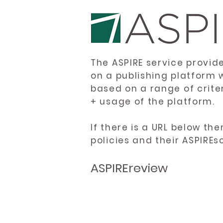
The ASPIRE service provid
on a publishing platform 
based on a range of crite
+ usage of the platform.
If there is a URL below th
policies and their ASPIREs
ASPIREreview