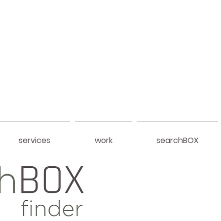
services
work
searchBOX