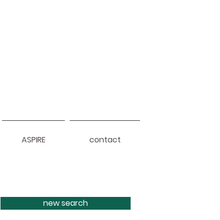
ASPIRE
contact
new search