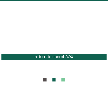
return to searchBOX
BOUT
CONTAC