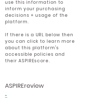
use this information to
inform your purchasing
decisions + usage of the
platform.
If there is a URL below then
you can click to learn more
about this platform's
accessible policies and
their ASPIREscore.
ASPIREreview
-