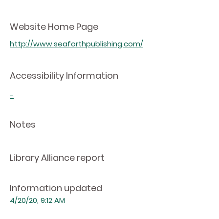
Website Home Page
http://www.seaforthpublishing.com/
Accessibility Information
-
Notes
Library Alliance report
Information updated
4/20/20, 9:12 AM