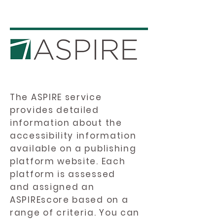
The ASPIRE service
provides detailed
information about the
accessibility information
available on a publishing
platform website. Each
platform is assessed
and assigned an
ASPIREscore based on a
range of criteria. You can