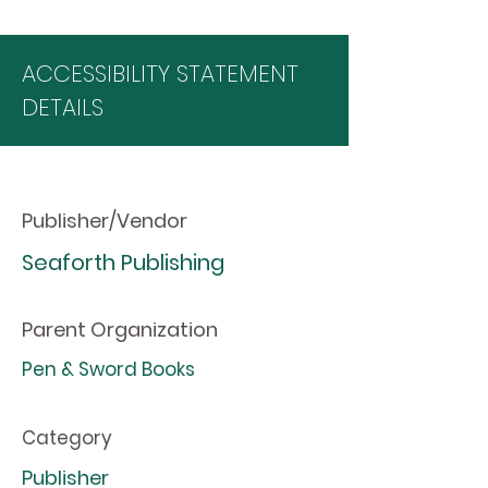
ACCESSIBILITY STATEMENT
DETAILS
Publisher/Vendor
Seaforth Publishing
Parent Organization
Pen & Sword Books
Category
Publisher