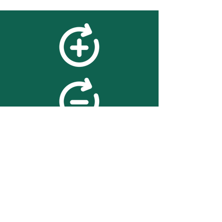
feedback
We value your feedback on
searchBOX. please contact us
with any advice for improving
the accuracy or usability of the