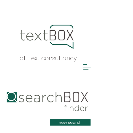
alt text consultancy
Heading 1
new search