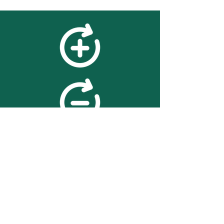
feedback
We value your feedback on
searchBOX. please contact us
with any advice for improving
the accuracy or usability of the