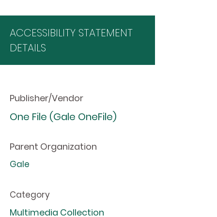
ACCESSIBILITY STATEMENT
DETAILS
Publisher/Vendor
One File (Gale OneFile)
Parent Organization
Gale
Category
Multimedia Collection