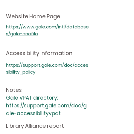
Website Home Page
https://www.gale.com/intl/database
s/gale-onefile
Accessibility Information
https://support.gale.com/doc/acces
sibility_policy
Notes
Gale VPAT directory:
https://support.gale.com/doc/g
ale-accessibilityvpat
Library Alliance report