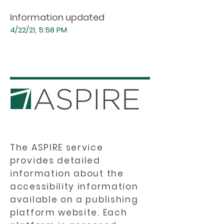
Information updated
4/22/21, 5:58 PM
The ASPIRE service
provides detailed
information about the
accessibility information
available on a publishing
platform website. Each