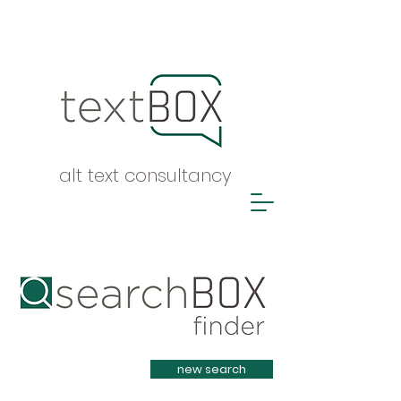
alt text consultancy
Heading 1
new search