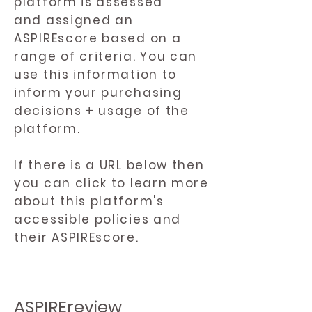
platform is assessed
and assigned an
ASPIREscore based on a
range of criteria. You can
use this information to
inform your purchasing
decisions + usage of the
platform.
If there is a URL below then
you can click to learn more
about this platform's
accessible policies and
their ASPIREscore.
ASPIREreview