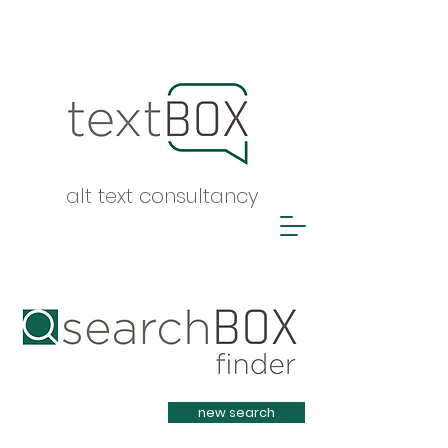
alt text consultancy
Heading 1
new search