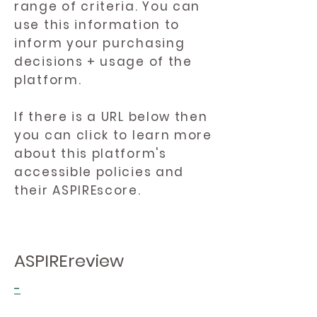
range of criteria. You can
use this information to
inform your purchasing
decisions + usage of the
platform.
If there is a URL below then
you can click to learn more
about this platform's
accessible policies and
their ASPIREscore.
ASPIREreview
-