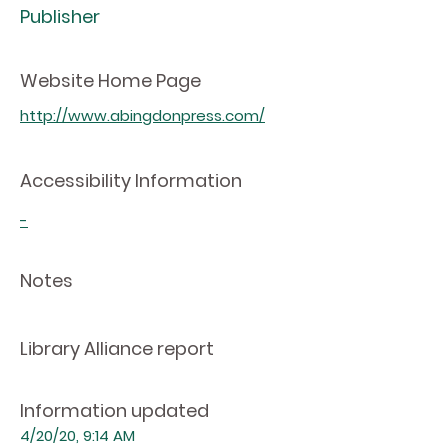
Publisher
Website Home Page
http://www.abingdonpress.com/
Accessibility Information
-
Notes
Library Alliance report
Information updated
4/20/20, 9:14 AM