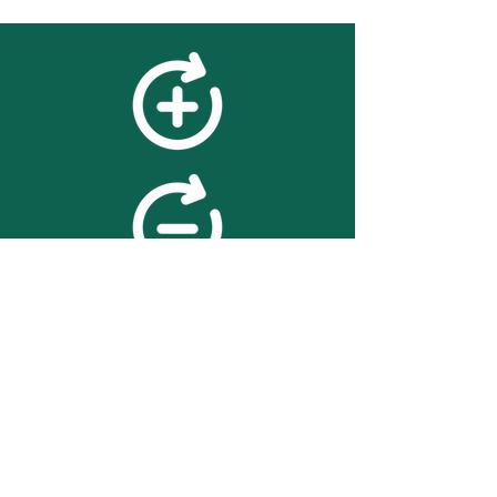
feedback
We value your feedback on
searchBOX. please contact us
with any advice for improving
the accuracy or usability of the