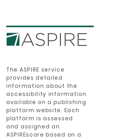
The ASPIRE service
provides detailed
information about the
accessibility information
available on a publishing
platform website. Each
platform is assessed
and assigned an
ASPIREscore based on a