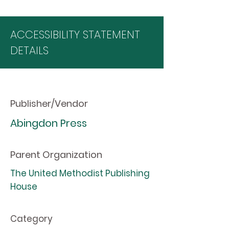
ACCESSIBILITY STATEMENT
DETAILS
Publisher/Vendor
Abingdon Press
Parent Organization
The United Methodist Publishing
House
Category