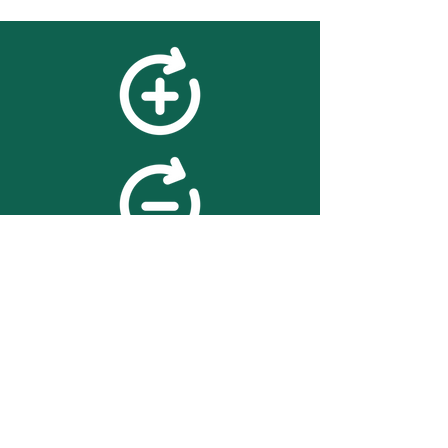
feedback
We value your feedback on
searchBOX. please contact us
with any advice for improving
the accuracy or usability of the