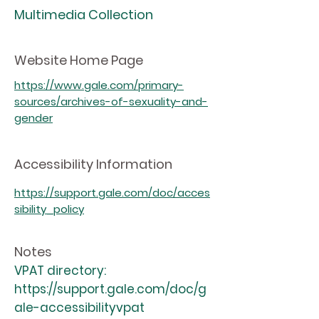
Multimedia Collection
Website Home Page
https://www.gale.com/primary-
sources/archives-of-sexuality-and-
gender
Accessibility Information
https://support.gale.com/doc/acces
sibility_policy
Notes
VPAT directory:
https://support.gale.com/doc/g
ale-accessibilityvpat