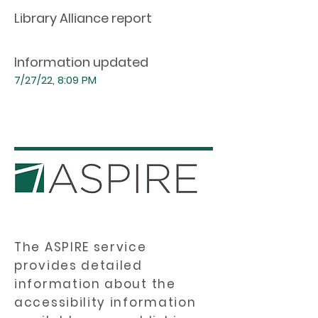
Library Alliance report
Information updated
7/27/22, 8:09 PM
The ASPIRE service
provides detailed
information about the
accessibility information