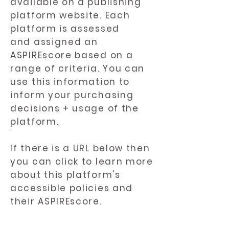
available on a publishing
platform website. Each
platform is assessed
and assigned an
ASPIREscore based on a
range of criteria. You can
use this information to
inform your purchasing
decisions + usage of the
platform.
If there is a URL below then
you can click to learn more
about this platform's
accessible policies and
their ASPIREscore.