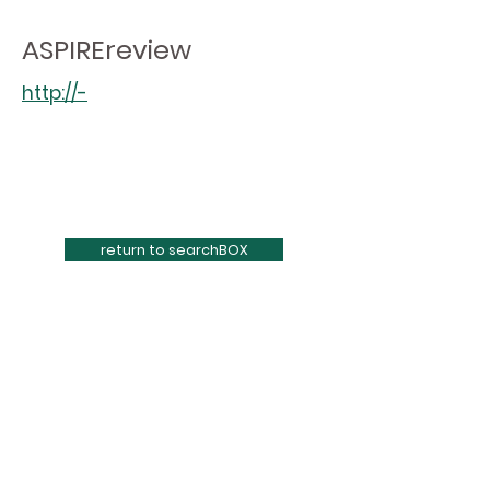
ASPIREreview
http://-
return to searchBOX