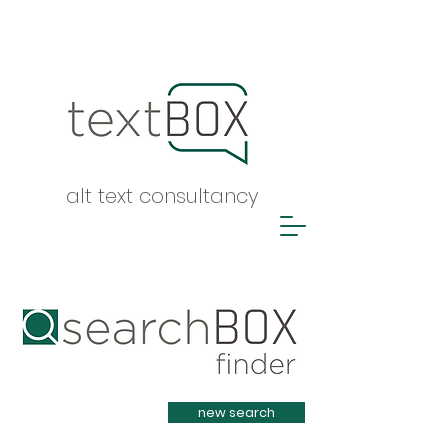
alt text consultancy
Heading 1
new search