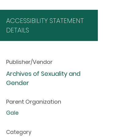
ACCESSIBILITY STATEMENT
DETAILS
Publisher/Vendor
Archives of Sexuality and
Gender
Parent Organization
Gale
Category