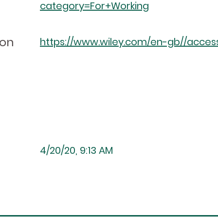
category=For+Working
ion
https://www.wiley.com/en-gb//accessi
4/20/20, 9:13 AM