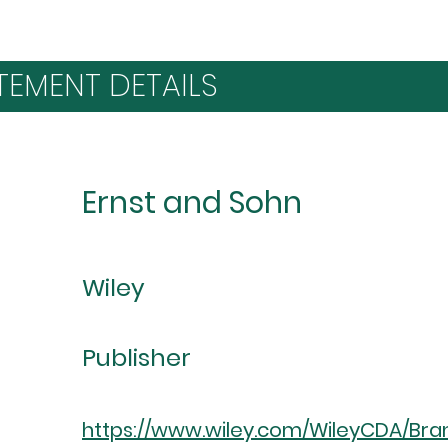
TEMENT DETAILS
Ernst and Sohn
Wiley
Publisher
https://www.wiley.com/WileyCDA/Bran