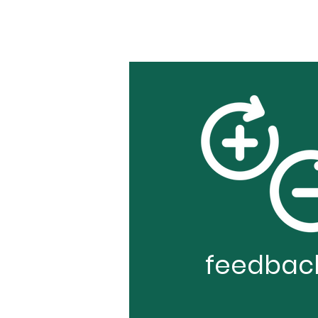
feedbac