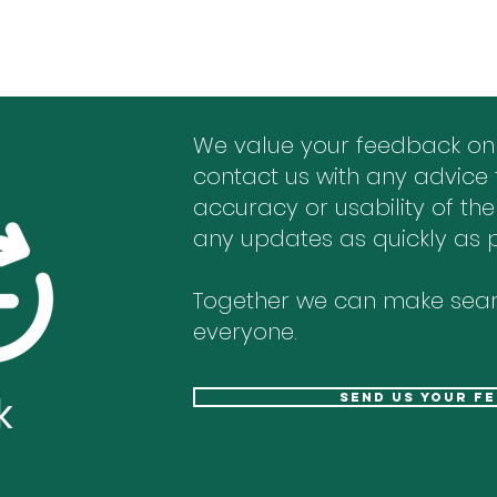
We value your feedback on
contact us with any advice 
accuracy or usability of the
any updates as quickly as p
Together we can make sear
everyone.
k
send us your f