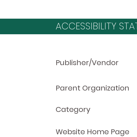
ACCESSIBILITY STA
Publisher/Vendor
Parent Organization
Category
Website Home Page