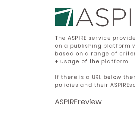
The ASPIRE service provid
on a publishing platform 
based on a range of crite
+ usage of the platform.
If there is a URL below th
policies and their ASPIREs
ASPIREreview