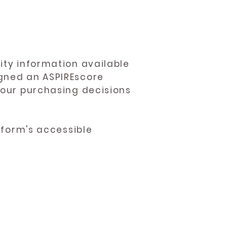
ity information available
igned an ASPIREscore
 your purchasing decisions
atform's accessible