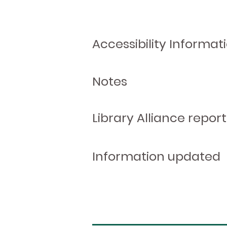
Accessibility Informat
Notes
Library Alliance report
Information updated