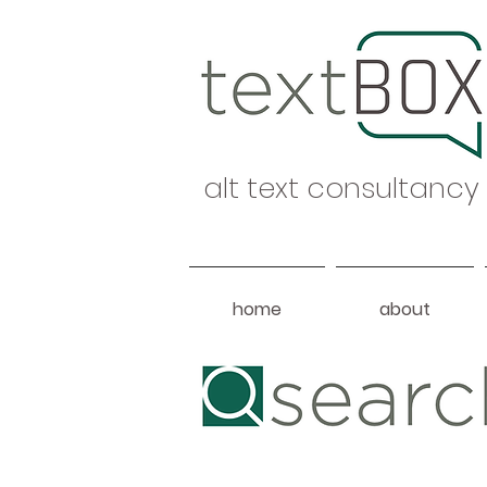
alt text consultancy
home
about
Heading 1