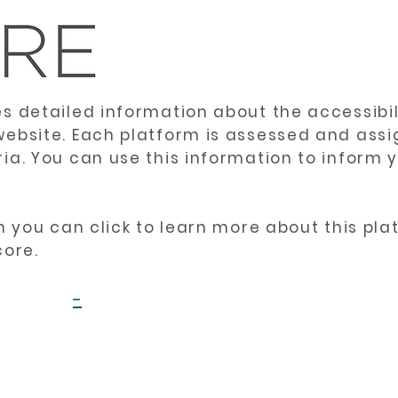
es detailed information about the accessibil
website. Each platform is assessed and ass
ria. You can use this information to inform
en you can click to learn more about this pl
core.
-