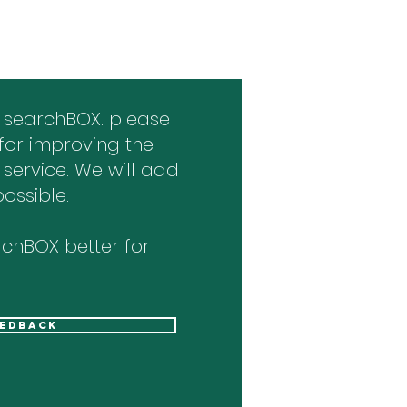
 searchBOX. please
for improving the
 service. We will add
ossible.
chBOX better for
eedback