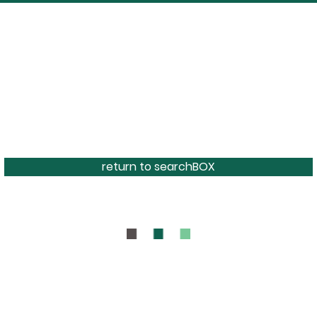
return to searchBOX
BOUT
CONTAC