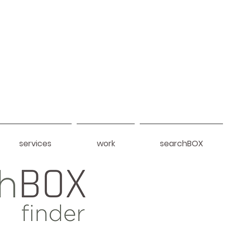
services
work
searchBOX