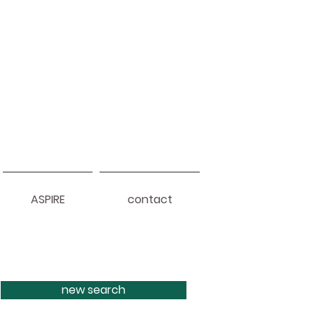
ASPIRE
contact
new search