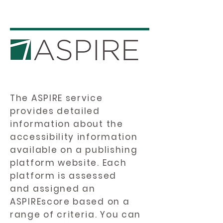
The ASPIRE service
provides detailed
information about the
accessibility information
available on a publishing
platform website. Each
platform is assessed
and assigned an
ASPIREscore based on a
range of criteria. You can