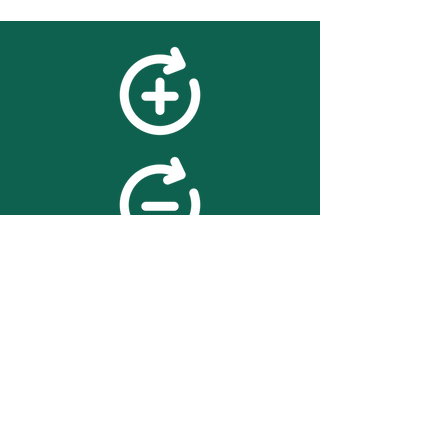
feedback
We value your feedback on
searchBOX. please contact us
with any advice for improving
the accuracy or usability of the