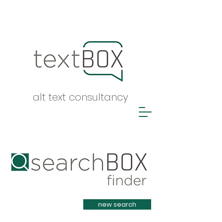
alt text consultancy
Heading 1
new search