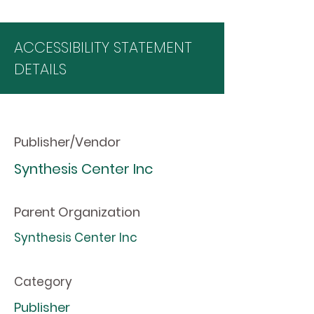
ACCESSIBILITY STATEMENT
DETAILS
Publisher/Vendor
Synthesis Center Inc
Parent Organization
Synthesis Center Inc
Category
Publisher