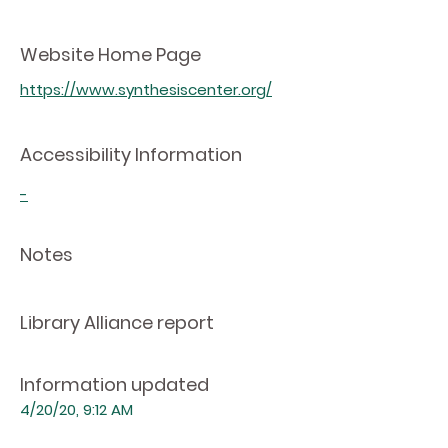
Website Home Page
https://www.synthesiscenter.org/
Accessibility Information
-
Notes
Library Alliance report
Information updated
4/20/20, 9:12 AM