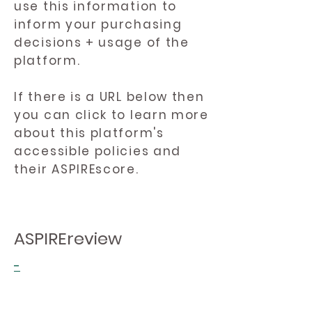
use this information to
inform your purchasing
decisions + usage of the
platform.
If there is a URL below then
you can click to learn more
about this platform's
accessible policies and
their ASPIREscore.
ASPIREreview
-